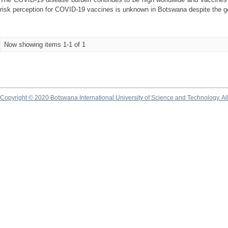
risk perception for COVID-19 vaccines is unknown in Botswana despite the g
Now showing items 1-1 of 1
Copyright © 2020 Botswana International University of Science and Technology. A