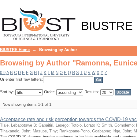
Browsing by Author "Ramonna, Eunic
BIUSTRE
BIUSTRE Home
→
Browsing by Author
Browsing by Author "Ramonna, Eunic
0-9
A
B
C
D
E
F
G
H
I
J
K
L
M
N
O
P
Q
R
S
T
U
V
W
X
Y
Z
Or enter first few letters:
Sort by:
Order:
Results:
Now showing items 1-1 of 1
Acceptance rate and risk perception towards the COVID-19 va
Tlale, Lebapotswe B
;
Gabaitiri, Lesego
;
Totolo, Lorato K
;
Smith, Gomolemo
;
Tlhakanelo, John
;
Masupe, Tiny
;
Rankgoane-Pono, Goabaone
;
Irige, John
;
M
The COVID-19 disease burden continues to be high worldwide and vaccines