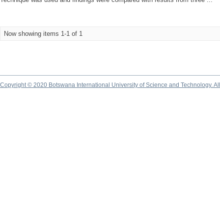
Now showing items 1-1 of 1
Copyright © 2020 Botswana International University of Science and Technology. A