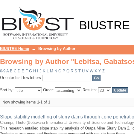
Browsing by Author "Lebitsa, Gabats
BIUSTRE
BIUSTRE Home
→
Browsing by Author
Browsing by Author "Lebitsa, Gabats
0-9
A
B
C
D
E
F
G
H
I
J
K
L
M
N
O
P
Q
R
S
T
U
V
W
X
Y
Z
Or enter first few letters:
Sort by:
Order:
Results:
Now showing items 1-1 of 1
Slope stability modelling of slurry dams through cone penetratio
Champi, Thuto
(
Botswana International University of Science and Technolog
This research entailed slope stability analysis of Orapa Mine Slurry Dam 2,
Technique was used and findings were compared with results from three ...