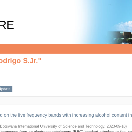
drigo S.Jr."
RE
drigo S.Jr."
ed on the five frequency bands with increasing alcohol content in
Botswana International University of Science and Technology
,
2023-09-18
)
als harnessed from an electroencephalogram (EEG) headset attached to the use