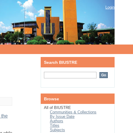
Login
Search BIUSTRE
Browse
All of BIUSTRE
Communities & Collections
 the
By Issue Date
Authors
Titles
Subjects
r while