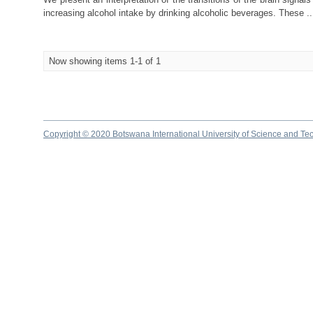
increasing alcohol intake by drinking alcoholic beverages. These ..
Now showing items 1-1 of 1
Copyright © 2020 Botswana International University of Science and Te