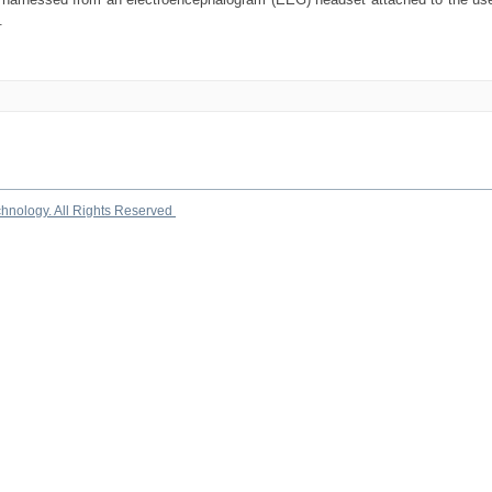
.
chnology. All Rights Reserved