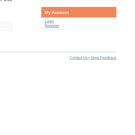
My Account
Login
Register
Contact Us
|
Send Feedback