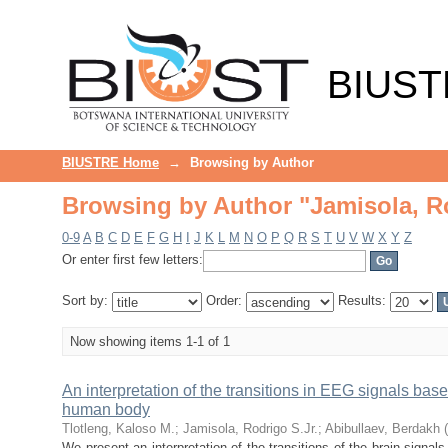
Browsing by Author "Jamisola, Ro
BIUST
BIUSTRE Home
→
Browsing by Author
Browsing by Author "Jamisola, Ro
0-9
A
B
C
D
E
F
G
H
I
J
K
L
M
N
O
P
Q
R
S
T
U
V
W
X
Y
Z
Or enter first few letters:
Sort by:
Order:
Results:
Now showing items 1-1 of 1
An interpretation of the transitions in EEG signals bas
human body
Tlotleng, Kaloso M.
;
Jamisola, Rodrigo S.Jr.
;
Abibullaev, Berdakh
(
We present an interpretation of the transitions of the brain sign