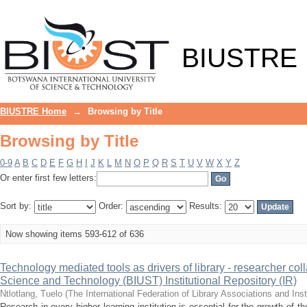
Browsing by Title
BIUSTRE
BIUSTRE Home
→
Browsing by Title
Browsing by Title
0-9
A
B
C
D
E
F
G
H
I
J
K
L
M
N
O
P
Q
R
S
T
U
V
W
X
Y
Z
Or enter first few letters:
Sort by:
Order:
Results:
Now showing items 593-612 of 636
Technology mediated tools as drivers of library - researcher col
Science and Technology (BIUST) Institutional Repository (IR)
Ntlotlang, Tuelo
(
The International Federation of Library Associations and Inst
Research in every higher learning institution is essential for the growth of 