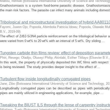
Matlou, Refilwe
(
Botswana International University of Science and Technolo
Gnathostomiasis is a system food-borne parasitic disease. Gnathostomiasis
the main risk factors. The parasite can infect many animals including domesti
Tribological and microstructural investigation of hybrid AA801
Fayomi, Juwon Ojo
;
Popoola, Abimbola Patricia Idowu
;
Popoola, Olawale M
B.V.
,
2019-09
)
The effect of ZrB2-Si3N4 particle reinforcement on the tribological behavior
were varied from 0 wt% to 20 wt% with an interval of 5 wt%. Dry sliding ...
Tungsten carbide thin films review: effect of deposition paramet
Phiri, Resego
;
Oladijo, Oluseyi Philip
;
Akinlabi, Esther Titilayo
(
Elsevier B.V.
In this work, the property of physically deposited thin WC films with respec
is being reviewed. The study provides deeper insight to the effect of ...
Turbulent flow inside longitudinally corrugated pipes
Jane, Zibo
(
Botswana International University of Science and Technology
,
20
Longitudinally corrugated pipes can be described as pipes with periodical
pipes are mainly utilized in engineering applications, for example, pipe ...
Tweaking the BIUST ILS through the lense of carpentry instructor
Ntlotlang, Tuelo
(
Botswana International University of Science and Technolo