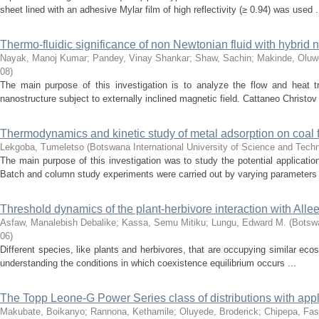
sheet lined with an adhesive Mylar film of high reflectivity (≥ 0.94) was used .
Thermo-fluidic significance of non Newtonian fluid with hybrid 
Nayak, Manoj Kumar
;
Pandey, Vinay Shankar
;
Shaw, Sachin
;
Makinde, Oluw
08
)
The main purpose of this investigation is to analyze the flow and heat tr
nanostructure subject to externally inclined magnetic field. Cattaneo Christov 
Thermodynamics and kinetic study of metal adsorption on coal f
Lekgoba, Tumeletso
(
Botswana International University of Science and Tech
The main purpose of this investigation was to study the potential applicatio
Batch and column study experiments were carried out by varying parameters 
Threshold dynamics of the plant-herbivore interaction with Allee
Asfaw, Manalebish Debalike
;
Kassa, Semu Mitiku
;
Lungu, Edward M.
(
Botswa
06
)
Different species, like plants and herbivores, that are occupying similar ecos
understanding the conditions in which coexistence equilibrium occurs ...
The Topp Leone-G Power Series class of distributions with appl
Makubate, Boikanyo
;
Rannona, Kethamile
;
Oluyede, Broderick
;
Chipepa, Fas