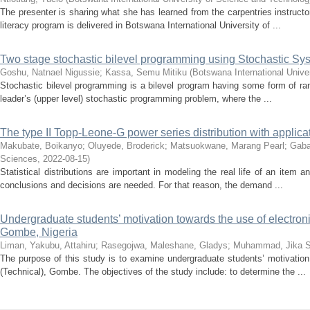
The presenter is sharing what she has learned from the carpentries instructor
literacy program is delivered in Botswana International University of ...
Two stage stochastic bilevel programming using Stochastic Sy
Goshu, Natnael Nigussie
;
Kassa, Semu Mitiku
(
Botswana International Unive
Stochastic bilevel programming is a bilevel program having some form of ran
leader’s (upper level) stochastic programming problem, where the ...
The type II Topp-Leone-G power series distribution with applic
Makubate, Boikanyo
;
Oluyede, Broderick
;
Matsuokwane, Marang Pearl
;
Gabai
Sciences
,
2022-08-15
)
Statistical distributions are important in modeling the real life of an item a
conclusions and decisions are needed. For that reason, the demand ...
Undergraduate students’ motivation towards the use of electron
Gombe, Nigeria
Liman, Yakubu, Attahiru
;
Rasegojwa, Maleshane, Gladys
;
Muhammad, Jika S
The purpose of this study is to examine undergraduate students’ motivation
(Technical), Gombe. The objectives of the study include: to determine the ...