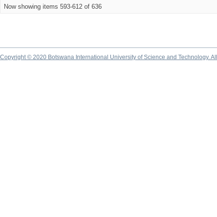
Now showing items 593-612 of 636
Copyright © 2020 Botswana International University of Science and Technology. A