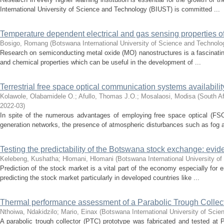
International University of Science and Technology (BIUST) is committed ...
Temperature dependent electrical and gas sensing properties o
Bosigo, Romang
(
Botswana International University of Science and Technol
Research on semiconducting metal oxide (MO) nanostructures is a fascinating 
and chemical properties which can be useful in the development of ...
Terrestrial free space optical communication systems availability
Kolawole, Olabamidele O.
;
Afullo, Thomas J.O.
;
Mosalaosi, Modisa
(
South Af
2022-03
)
In spite of the numerous advantages of employing free space optical (FS
generation networks, the presence of atmospheric disturbances such as fog a
Testing the predictability of the Botswana stock exchange: evi
Kelebeng, Kushatha
;
Hlomani, Hlomani
(
Botswana International University o
Prediction of the stock market is a vital part of the economy especially for e
predicting the stock market particularly in developed countries like ...
Thermal performance assessment of a Parabolic Trough Collec
Nthoiwa, Ndakidzilo
;
Mario, Einax
(
Botswana International University of Sci
A parabolic trough collector (PTC) prototype was fabricated and tested at