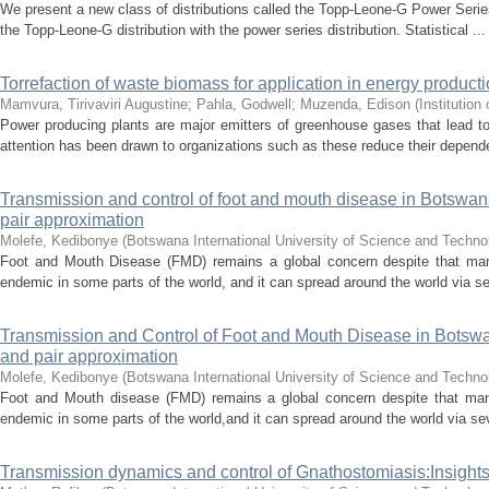
We present a new class of distributions called the Topp-Leone-G Power Serie
the Topp-Leone-G distribution with the power series distribution. Statistical ...
Torrefaction of waste biomass for application in energy producti
Mamvura, Tirivaviri Augustine
;
Pahla, Godwell
;
Muzenda, Edison
(
Institution
Power producing plants are major emitters of greenhouse gases that lead t
attention has been drawn to organizations such as these reduce their depende
Transmission and control of foot and mouth disease in Botswana
pair approximation
Molefe, Kedibonye
(
Botswana International University of Science and Techn
Foot and Mouth Disease (FMD) remains a global concern despite that many
endemic in some parts of the world, and it can spread around the world via sev
Transmission and Control of Foot and Mouth Disease in Botswan
and pair approximation
Molefe, Kedibonye
(
Botswana International University of Science and Techn
Foot and Mouth disease (FMD) remains a global concern despite that many
endemic in some parts of the world,and it can spread around the world via sev
Transmission dynamics and control of Gnathostomiasis:Insights