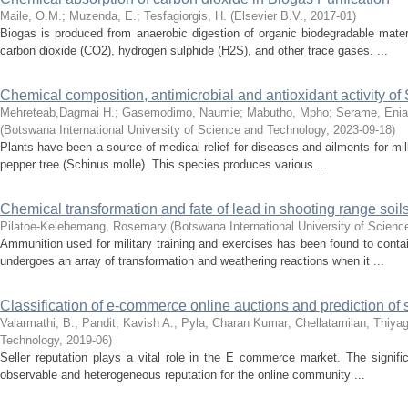
Maile, O.M.
;
Muzenda, E.
;
Tesfagiorgis, H.
(
Elsevier B.V.
,
2017-01
)
Biogas is produced from anaerobic digestion of organic biodegradable materia
carbon dioxide (CO2), hydrogen sulphide (H2S), and other trace gases. ...
Chemical composition, antimicrobial and antioxidant activity of
Mehreteab,Dagmai H.
;
Gasemodimo, Naumie
;
Mabutho, Mpho
;
Serame, Eni
(
Botswana International University of Science and Technology
,
2023-09-18
)
Plants have been a source of medical relief for diseases and ailments for mil
pepper tree (Schinus molle). This species produces various ...
Chemical transformation and fate of lead in shooting range soi
Pilatoe-Kelebemang, Rosemary
(
Botswana International University of Scien
Ammunition used for military training and exercises has been found to contai
undergoes an array of transformation and weathering reactions when it ...
Classification of e-commerce online auctions and prediction of s
Valarmathi, B.
;
Pandit, Kavish A.
;
Pyla, Charan Kumar
;
Chellatamilan, Thiya
Technology
,
2019-06
)
Seller reputation plays a vital role in the E commerce market. The signific
observable and heterogeneous reputation for the online community ...