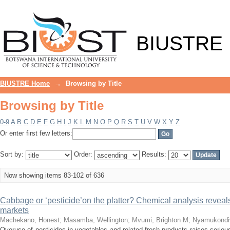
Browsing by Title
BIUSTRE
BIUSTRE Home
→
Browsing by Title
Browsing by Title
0-9
A
B
C
D
E
F
G
H
I
J
K
L
M
N
O
P
Q
R
S
T
U
V
W
X
Y
Z
Or enter first few letters:
Sort by:
Order:
Results:
Now showing items 83-102 of 636
Cabbage or ‘pesticide’on the platter? Chemical analysis reveal
markets
Machekano, Honest
;
Masamba, Wellington
;
Mvumi, Brighton M
;
Nyamukondi
Overuse of pesticides in vegetables and related fresh products raises serio