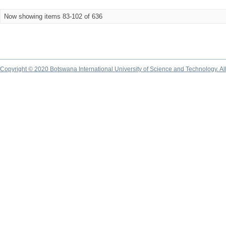
Now showing items 83-102 of 636
Copyright © 2020 Botswana International University of Science and Technology. A