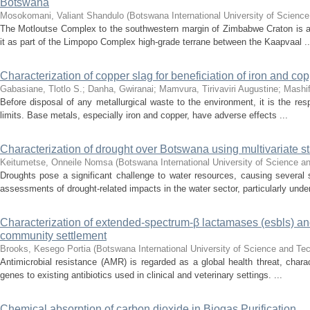
Botswana
Mosokomani, Valiant Shandulo
(
Botswana International University of Scienc
The Motloutse Complex to the southwestern margin of Zimbabwe Craton is a
it as part of the Limpopo Complex high-grade terrane between the Kaapvaal ..
Characterization of copper slag for beneficiation of iron and co
Gabasiane, Tlotlo S.
;
Danha, Gwiranai
;
Mamvura, Tirivaviri Augustine
;
Mashi
Before disposal of any metallurgical waste to the environment, it is the resp
limits. Base metals, especially iron and copper, have adverse effects ...
Characterization of drought over Botswana using multivariate sta
Keitumetse, Onneile Nomsa
(
Botswana International University of Science 
Droughts pose a significant challenge to water resources, causing sever
assessments of drought-related impacts in the water sector, particularly under
Characterization of extended-spectrum-β lactamases (esbls) and
community settlement
Brooks, Kesego Portia
(
Botswana International University of Science and T
Antimicrobial resistance (AMR) is regarded as a global health threat, chara
genes to existing antibiotics used in clinical and veterinary settings. ...
Chemical absorption of carbon dioxide in Biogas Purification