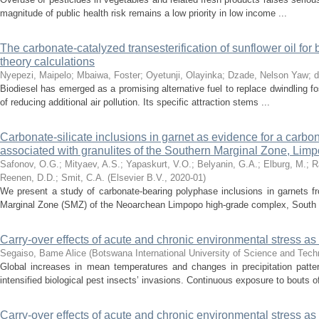
magnitude of public health risk remains a low priority in low income ...
The carbonate-catalyzed transesterification of sunflower oil for 
theory calculations
Nyepezi, Maipelo
;
Mbaiwa, Foster
;
Oyetunji, Olayinka
;
Dzade, Nelson Yaw
;
d
Biodiesel has emerged as a promising alternative fuel to replace dwindling fo
of reducing additional air pollution. Its specific attraction stems ...
Carbonate-silicate inclusions in garnet as evidence for a carbona
associated with granulites of the Southern Marginal Zone, Lim
Safonov, O.G.
;
Mityaev, A.S.
;
Yapaskurt, V.O.
;
Belyanin, G.A.
;
Elburg, M.
;
R
Reenen, D.D.
;
Smit, C.A.
(
Elsevier B.V.
,
2020-01
)
We present a study of carbonate-bearing polyphase inclusions in garnets fro
Marginal Zone (SMZ) of the Neoarchean Limpopo high-grade complex, South .
Carry-over effects of acute and chronic environmental stress as 
Segaiso, Bame Alice
(
Botswana International University of Science and Tec
Global increases in mean temperatures and changes in precipitation patt
intensified biological pest insects’ invasions. Continuous exposure to bouts of
Carry-over effects of acute and chronic environmental stress as 