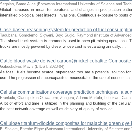
Segaiso, Bame Alice
(
Botswana International University of Science and Tec
Global increases in mean temperatures and changes in precipitation patt
intensified biological pest insects’ invasions. Continuous exposure to bouts of
Case-based reasoning system for prediction of fuel consumptio
Tadubana, Gomolemo
;
Sigweni, Boy
;
Suglo, Raymond
(
Institute of Advance
The shovel-truck system is commonly used in open-pit mining operations. T
trucks are mostly powered by diesel whose cost is escalating annually. ...
Cattle blood waste derived carbon@nickel cobaltite Composite f
Gabookolwe, Mavis
(
BIUST
,
2023-04
)
As fossil fuels become scarce, supercapacitors are a potential solution for
use. The progression of supercapacitors necessitates the use of economical, 
Cellular communications coverage prediction techniques: a su
Erunkulu, Olaonipekun Oluwafemi
;
Zungeru, Adamu Murtala
;
Lebekwe, Caspa
A lot of effort and time is utilized in the planning and building of the cell
the best network coverage as well as delivery of quality of service. ...
Cellulose titanium-dioxide composites for malachite green dye
El-Shalom, Eseohe Eigbe
(
Botswana International University of Science and