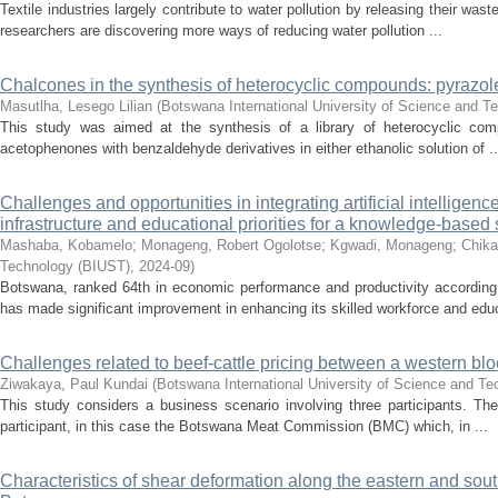
Textile industries largely contribute to water pollution by releasing their was
researchers are discovering more ways of reducing water pollution ...
Chalcones in the synthesis of heterocyclic compounds: pyrazol
Masutlha, Lesego Lilian
(
Botswana International University of Science and T
This study was aimed at the synthesis of a library of heterocyclic comp
acetophenones with benzaldehyde derivatives in either ethanolic solution of ..
Challenges and opportunities in integrating artificial intelligen
infrastructure and educational priorities for a knowledge-based 
Mashaba, Kobamelo
;
Monageng, Robert Ogolotse
;
Kgwadi, Monageng
;
Chika
Technology (BIUST)
,
2024-09
)
Botswana, ranked 64th in economic performance and productivity according
has made significant improvement in enhancing its skilled workforce and educa
Challenges related to beef-cattle pricing between a western blo
Ziwakaya, Paul Kundai
(
Botswana International University of Science and T
This study considers a business scenario involving three participants. The 
participant, in this case the Botswana Meat Commission (BMC) which, in ...
Characteristics of shear deformation along the eastern and sou