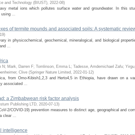
nce and Technology (BIUST)
,
2022-08
)
eavy metal ions which pollutes surface water and groundwater. In this stu
using ...
es of termite mounds and associated soils: A systematic revie
-19
)
vary in physicochemical, geochemical, mineralogical, and biological properti
and ...
rica
n N
;
Mark, Darren F
;
Tomlinson, Emma L
;
Tadesse, Amdemichael Zafu
;
Yirgu
enheimer, Clive
(
Springer Nature Limited
,
2022-01-12
)
rica, from Omo-Kibish1,2,3 and Herto4,5 in Ethiopia, have drawn on a var
y associated ...
d: a Zimbabwean risk factor analysis
stum Publishing LTD
,
2020-07-13
)
CoV-2/COVID-19) prevention measures to distinct age, geographical and co
 clear ...
l intelligence