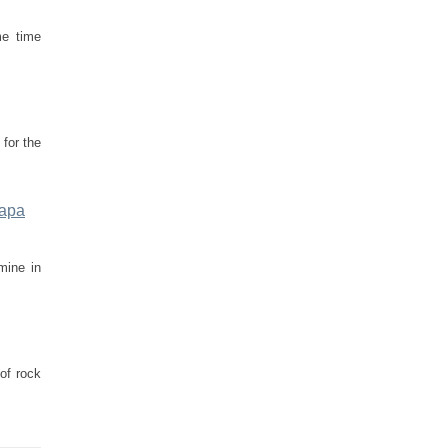
me time
 for the
rapa
mine in
of rock