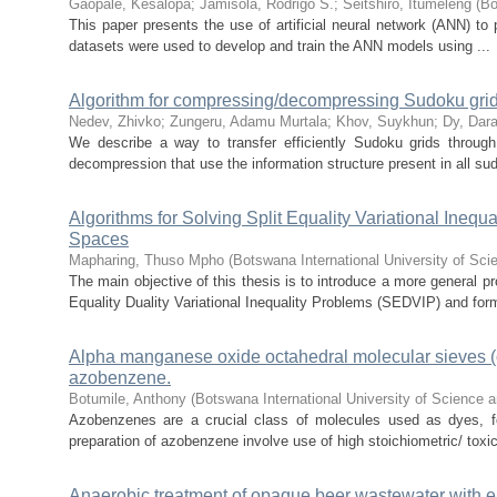
Gaopale, Kesalopa
;
Jamisola, Rodrigo S.
;
Seitshiro, Itumeleng
(
Bo
This paper presents the use of artificial neural network (ANN) to p
datasets were used to develop and train the ANN models using ...
Algorithm for compressing/decompressing Sudoku gri
Nedev, Zhivko
;
Zungeru, Adamu Murtala
;
Khov, Suykhun
;
Dy, Dara
We describe a way to transfer efficiently Sudoku grids through
decompression that use the information structure present in all sud
Algorithms for Solving Split Equality Variational Ine
Spaces
Mapharing, Thuso Mpho
(
Botswana International University of Sc
The main objective of this thesis is to introduce a more general pr
Equality Duality Variational Inequality Problems (SEDVIP) and form
Alpha manganese oxide octahedral molecular sieves (oms
azobenzene.
Botumile, Anthony
(
Botswana International University of Science
Azobenzenes are a crucial class of molecules used as dyes, fo
preparation of azobenzene involve use of high stoichiometric/ toxi
Anaerobic treatment of opaque beer wastewater with 