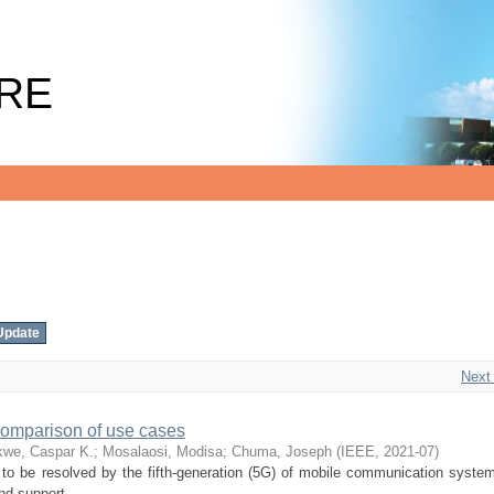
RE
Next
comparison of use cases
kwe, Caspar K.
;
Mosalaosi, Modisa
;
Chuma, Joseph
(
IEEE
,
2021-07
)
to be resolved by the fifth-generation (5G) of mobile communication systems
nd support ...