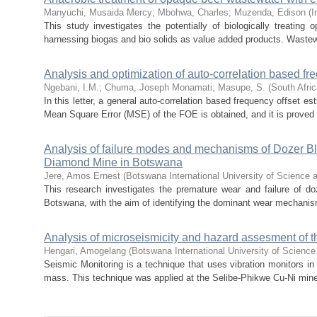
Manyuchi, Musaida Mercy
;
Mbohwa, Charles
;
Muzenda, Edison
(
I
This study investigates the potentially of biologically treati
harnessing biogas and bio solids as value added products. Wastew
Analysis and optimization of auto-correlation based fr
Ngebani, I.M.
;
Chuma, Joseph Monamati
;
Masupe, S.
(
South Afric
In this letter, a general auto-correlation based frequency offset 
Mean Square Error (MSE) of the FOE is obtained, and it is proved t
Analysis of failure modes and mechanisms of Dozer Bla
Diamond Mine in Botswana
Jere, Amos Ernest
(
Botswana International University of Science 
This research investigates the premature wear and failure of d
Botswana, with the aim of identifying the dominant wear mechanis
Analysis of microseismicity and hazard assesment of 
Hengari, Amogelang
(
Botswana International University of Scienc
Seismic Monitoring is a technique that uses vibration monitors in
mass. This technique was applied at the Selibe-Phikwe Cu-Ni mine