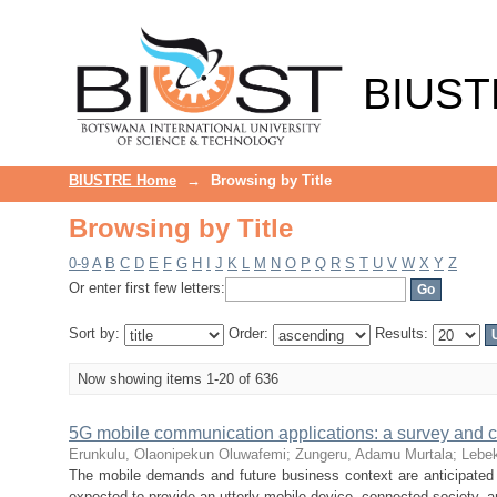
Browsing by Title
BIUST
BIUSTRE Home
→
Browsing by Title
Browsing by Title
0-9
A
B
C
D
E
F
G
H
I
J
K
L
M
N
O
P
Q
R
S
T
U
V
W
X
Y
Z
Or enter first few letters:
Sort by:
Order:
Results:
Now showing items 1-20 of 636
5G mobile communication applications: a survey and 
Erunkulu, Olaonipekun Oluwafemi
;
Zungeru, Adamu Murtala
;
Lebe
The mobile demands and future business context are anticipated 
expected to provide an utterly mobile device, connected society, a