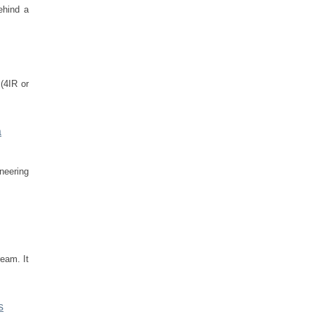
ehind a
 (4IR or
a
ineering
ream. It
s