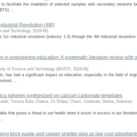
to facilitate the irradiation of selected samples with secondary neutrons b
VBTS) ...
Industrial Revolution (4IR)
ce and Technology
,
2019-06
)
st industrial revolution (industry 1.0) through the 4th industrial revolution
es in engineering education: A systematic literature review with 
rsity of Science and Technology (BIUST)
,
2024-09
)
s, has had a significant impact on education, especially in the field of eng
onized ...
lica spheres synthesized on calcium carbonate templates
saiah, Tumma Bala
;
Chakra, Ch Shilpa
;
Charis, Gratitude
;
Danha, Gwiranai
;
le that poses a threat to our health when it exists in excess in our bloodst
..
sing brick waste and copper smelter slag as low cost adsorbent