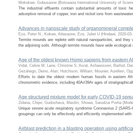
Mokokwe, Gobusaone
(
Botswana International University of Scie
The industrial effluents contain substantial amounts of toxic h
adsorptive removal of copper, iron and nickel ions from wastewater 
Advances in nanoscale study of organomineral complex
Eze, Peter N.
;
Kokwe, Atlasaone
;
Eze, Juliet U
(
Hindawi
,
2020-03
Termite mounds are replete with natural nanoparticles, and they 
the adjoining soils. Although termite mounds have wide ecological 
Age of the oldest known Homo sapiens from eastern Af
Vidal, Celine M
;
Lane, Christine S
;
Asrat, Asfawossen
;
Barfod, Da
Gezahegn
;
Deino, Alan
;
Hutchison, William
;
Mounier, Aurélien
;
Opp
Efforts to date the oldest modern human fossils in eastern Af
chronometric evidence, including 40Ar/39Ar ages of stratigraphicall
Age structured mixture model for early COVID-19 sprea
Zidana, Chipo
;
Gudoshava, Masilin
;
Showa, Sarudzai Portia
(
Mode
Unique severe acute respiratory syndrome Coronavirus 2 (SARS-
groupings can only be effectively and efficiently implemented with a
Airblast prediction in a blasting operation using artificia