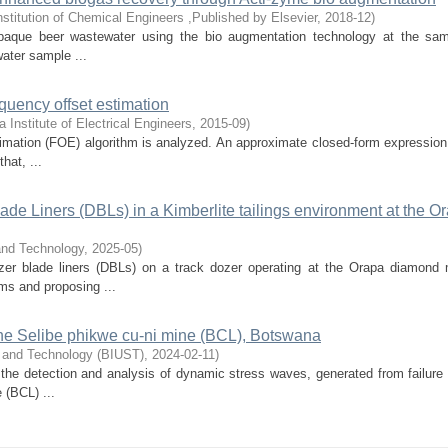
nstitution of Chemical Engineers ,Published by Elsevier
,
2018-12
)
ng opaque beer wastewater using the bio augmentation technology at the sa
ater sample ...
equency offset estimation
a Institute of Electrical Engineers
,
2015-09
)
estimation (FOE) algorithm is analyzed. An approximate closed-form expression
hat, ...
de Liners (DBLs) in a Kimberlite tailings environment at the O
and Technology
,
2025-05
)
ozer blade liners (DBLs) on a track dozer operating at the Orapa diamond 
ms and proposing ...
the Selibe phikwe cu-ni mine (BCL), Botswana
e and Technology (BIUST)
,
2024-02-11
)
 the detection and analysis of dynamic stress waves, generated from failure 
 (BCL) ...