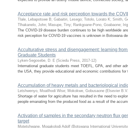
Acceptance rate and risk perception towards the COV
Tlale, Lebapotswe B
;
Gabaitiri, Lesego
;
Totolo, Lorato K
;
Smith, 
Tlhakanelo, John
;
Masupe, Tiny
;
Rankgoane-Pono, Goabaone
;
Iri
The COVID-19 disease burden continues to be high worldwide an
risk perception for COVID-19 vaccines is unknown in Botswana des
Acculturative stress and disengagement: learning from
Graduate Students
Lyken-Segosebe, D. E
(
Sciedu Press
,
2017-12
)
International graduate students meet TOEFL, GPA, and other admiss
the USA, they provide educational and economic contributions for th
Accumulation of heavy metals and bacteriological indic
Letshwenyo, Moatlhodi Wise
;
Mokokwe, Gobusaone
(
Elsevier B.V
Shortage of water for agriculture has resulted in the need to explo
people emanating from the produced food as a result of the accumu
Activation of samples in the secondary neutron flux g
target
Motetshwane, Mogakolodi Adolf
(
Botswana International Universit