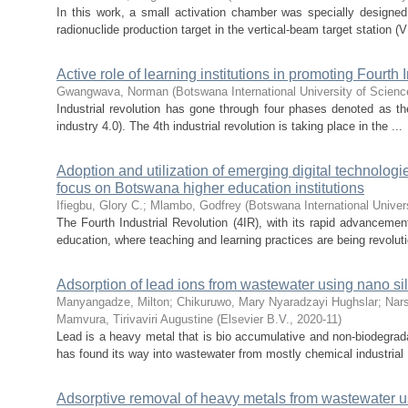
In this work, a small activation chamber was specially designed 
radionuclide production target in the vertical-beam target station (
Active role of learning institutions in promoting Fourth 
Gwangwava, Norman
(
Botswana International University of Scien
Industrial revolution has gone through four phases denoted as the 1
industry 4.0). The 4th industrial revolution is taking place in the ...
Adoption and utilization of emerging digital technologi
focus on Botswana higher education institutions
Ifiegbu, Glory C.
;
Mlambo, Godfrey
(
Botswana International Unive
The Fourth Industrial Revolution (4IR), with its rapid advancement
education, where teaching and learning practices are being revoluti
Adsorption of lead ions from wastewater using nano si
Manyangadze, Milton
;
Chikuruwo, Mary Nyaradzayi Hughslar
;
Nar
Mamvura, Tirivaviri Augustine
(
Elsevier B.V.
,
2020-11
)
Lead is a heavy metal that is bio accumulative and non-biodegradab
has found its way into wastewater from mostly chemical industrial .
Adsorptive removal of heavy metals from wastewater u