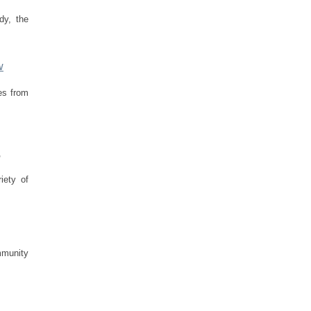
dy, the
w
es from
,
iety of
mmunity