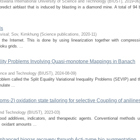
tswana International University of Science and Technology (BIUST)
,
2019-06
redict airblast that is induced by blasting in a diamond mine. A total of 94 
ds
visal
;
Sov, Kimkhung
(
Science publications
,
2020-11
)
 the Internet. This is done by using linearization together with compress
oku grids. ...
quality Problems Involving Quasi-monotone Mappings in Banach
ience and Technology (BIUST)
,
2024-08-09
)
oblem called the Split Equality Variational Inequality Problems (SEVIP) and t
ulate ...
-2) oxidation state tailoring for selective Coupling of anilines
 and Technology (BIUST)
,
2023-03
)
od additives, indicators, and therapeutic agents. Conventional methods u
c oxidant amounts ...
enhanced biogas recovery through Acti-zyme bio augmentation