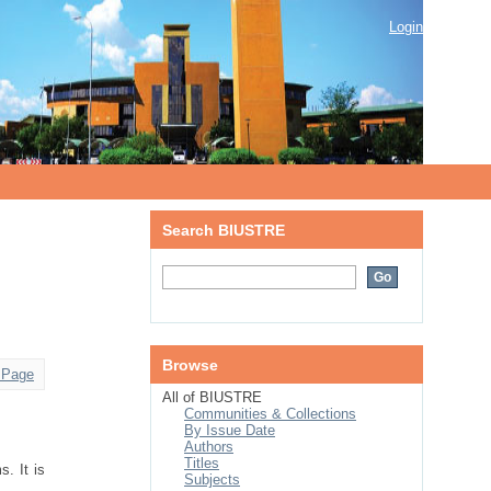
Login
Search BIUSTRE
Browse
 Page
All of BIUSTRE
Communities & Collections
By Issue Date
Authors
Titles
. It is
Subjects