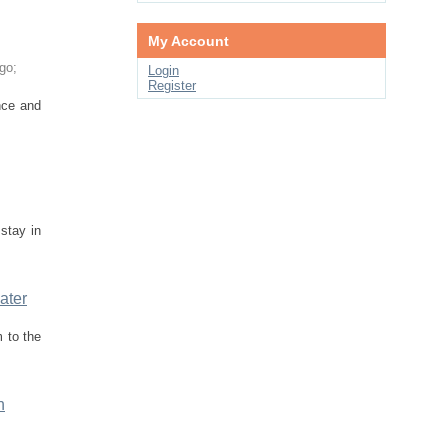
My Account
go
;
Login
Register
nce and
stay in
ater
m to the
n