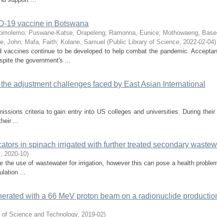
ID-19 vaccine in Botswana
Gomolemo
;
Puswane-Katse, Orapeleng
;
Ramonna, Eunice
;
Mothowaeng, Base
ge, John
;
Mafa, Faith
;
Kolane, Samuel
(
Public Library of Science
,
2022-02-04
)
d vaccines continue to be developed to help combat the pandemic. Accepta
pite the government's ...
 the adjustment challenges faced by East Asian International
ions criteria to gain entry into US colleges and universities. During their 
eir ...
ators in spinach irrigated with further treated secondary wastew
.
,
2020-10
)
re the use of wastewater for irrigation, however this can pose a health proble
lation ...
enerated with a 66 MeV proton beam on a radionuclide productio
y of Science and Technology
,
2019-02
)