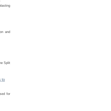
)
blasting
ion and
he Split
 to
sed for