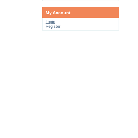
My Account
Login
Register