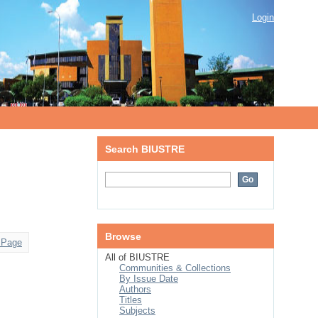
Login
Search BIUSTRE
Browse
 Page
All of BIUSTRE
Communities & Collections
By Issue Date
Authors
Titles
Subjects