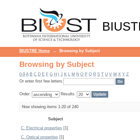
Browsing by Subject
BIUST
BIUSTRE Home
→
Browsing by Subject
Browsing by Subject
0-9
A
B
C
D
E
F
G
H
I
J
K
L
M
N
O
P
Q
R
S
T
U
V
W
X
Y
Z
Or enter first few letters:
Order:
Results:
Now showing items 1-20 of 240
Subject
C. Electrical properties
[1]
C. Optical properties
[1]