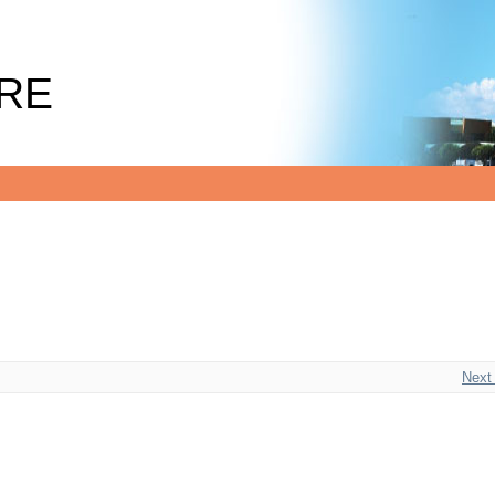
RE
Next