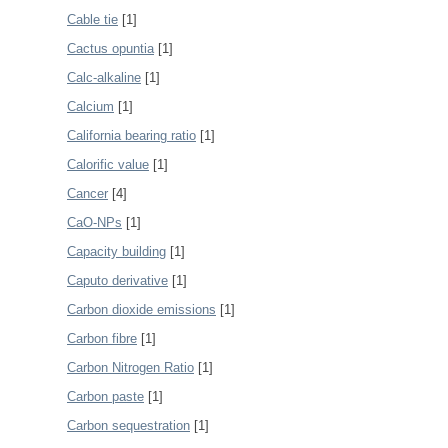
Cable tie
[1]
Cactus opuntia
[1]
Calc-alkaline
[1]
Calcium
[1]
California bearing ratio
[1]
Calorific value
[1]
Cancer
[4]
CaO-NPs
[1]
Capacity building
[1]
Caputo derivative
[1]
Carbon dioxide emissions
[1]
Carbon fibre
[1]
Carbon Nitrogen Ratio
[1]
Carbon paste
[1]
Carbon sequestration
[1]