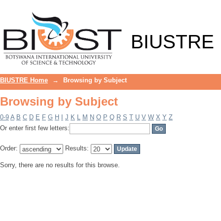
Browsing by Subject
BIUSTRE
BIUSTRE Home
→
Browsing by Subject
Browsing by Subject
0-9
A
B
C
D
E
F
G
H
I
J
K
L
M
N
O
P
Q
R
S
T
U
V
W
X
Y
Z
Or enter first few letters:
Order:
Results:
Sorry, there are no results for this browse.