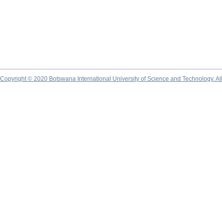
Copyright © 2020 Botswana International University of Science and Technology. A