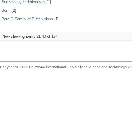
Benzaldehyde derivatives
[1]
Berm
[2]
Beta G Family of Distributions
[1]
Now showing items 21-40 of 164
Copyright © 2020 Botswana International University of Science and Technology. A