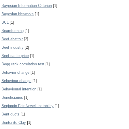
Bayesian Information Criterion
[1]
Bayesian Networks
[1]
BCL
[1]
Beamforming
[1]
Beef abattoir
[2]
Beef industry
[2]
Beef-cattle price
[1]
Begg rank correlation test
[1]
Behavior change
[1]
Behaviour change
[1]
Behavioural intention
[1]
Beneficiaries
[1]
Benjamin-Feir-Newell instability
[1]
Bent ducts
[1]
Bentonite Clay
[1]