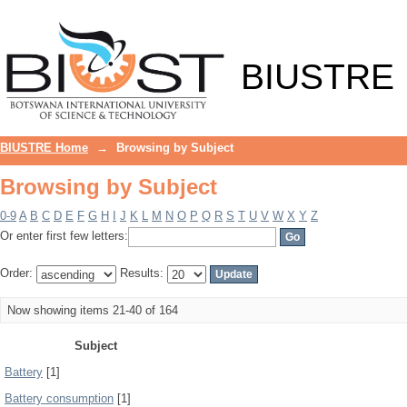
Browsing by Subject
BIUSTRE
BIUSTRE Home
→
Browsing by Subject
Browsing by Subject
0-9
A
B
C
D
E
F
G
H
I
J
K
L
M
N
O
P
Q
R
S
T
U
V
W
X
Y
Z
Or enter first few letters:
Order:
Results:
Now showing items 21-40 of 164
Subject
Battery
[1]
Battery consumption
[1]