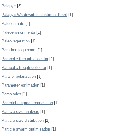
Palapye
[3]
Palapye Wastewater Treatment Plant
[1]
Paleoclimate
[1]
Paleoenvironments
[1]
Paleovegetation
[1]
Para-benzoquinone,
[1]
Parabolic through collector
[1]
Parabolic trough collector
[1]
Parallel polarization
[1]
Parameter estimation
[1]
Parasitoids
[1]
Parental magma composition
[1]
Particle size analysis
[1]
Particle size distribution
[1]
Particle swarm optimisation
[1]