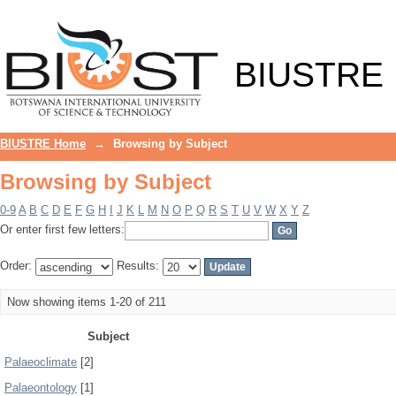
Browsing by Subject
BIUSTRE
BIUSTRE Home
→
Browsing by Subject
Browsing by Subject
0-9
A
B
C
D
E
F
G
H
I
J
K
L
M
N
O
P
Q
R
S
T
U
V
W
X
Y
Z
Or enter first few letters:
Order:
Results:
Now showing items 1-20 of 211
Subject
Palaeoclimate
[2]
Palaeontology
[1]