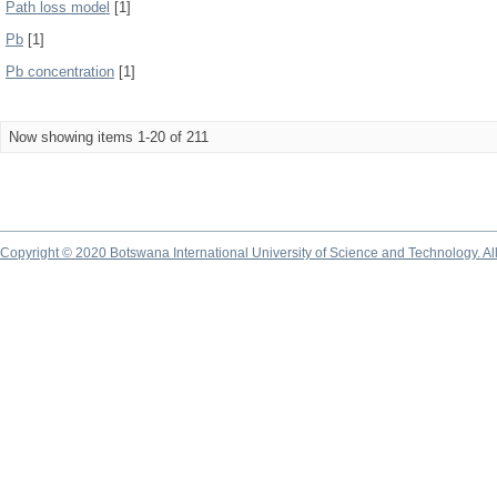
Path loss model
[1]
Pb
[1]
Pb concentration
[1]
Now showing items 1-20 of 211
Copyright © 2020 Botswana International University of Science and Technology. A