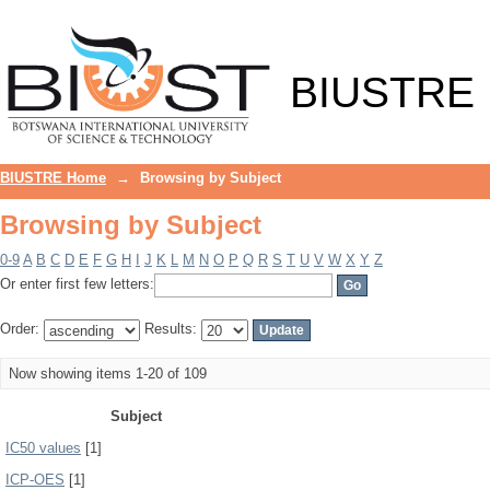
Browsing by Subject
BIUSTRE
BIUSTRE Home
→
Browsing by Subject
Browsing by Subject
0-9
A
B
C
D
E
F
G
H
I
J
K
L
M
N
O
P
Q
R
S
T
U
V
W
X
Y
Z
Or enter first few letters:
Order:
Results:
Now showing items 1-20 of 109
Subject
IC50 values
[1]
ICP-OES
[1]