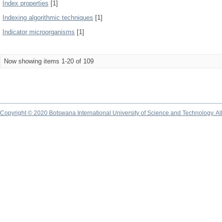
Index properties
[1]
Indexing algorithmic techniques
[1]
Indicator microorganisms
[1]
Now showing items 1-20 of 109
Copyright © 2020 Botswana International University of Science and Technology. A