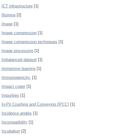
ICT infrastructure
[1]
Illumina
[2]
Image
[1]
Image compression
[1]
Image compression techniques
[1]
Image processing
[1]
Imbalanced dataset
[1]
Immersive learning
[1]
Immunogenicity.
[1]
Impact crater
[1]
Impurities
[1]
In-Pit Crushing and Conveying (IPCC)
[1]
Incidence angles
[1]
Incompatibility
[1]
Incubation
[2]