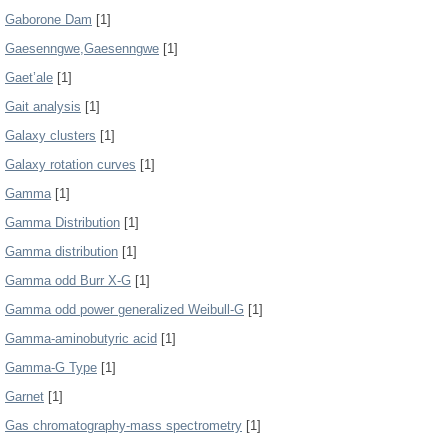
Gaborone Dam
[1]
Gaesenngwe,Gaesenngwe
[1]
Gaet’ale
[1]
Gait analysis
[1]
Galaxy clusters
[1]
Galaxy rotation curves
[1]
Gamma
[1]
Gamma Distribution
[1]
Gamma distribution
[1]
Gamma odd Burr X-G
[1]
Gamma odd power generalized Weibull-G
[1]
Gamma-aminobutyric acid
[1]
Gamma-G Type
[1]
Garnet
[1]
Gas chromatography-mass spectrometry
[1]