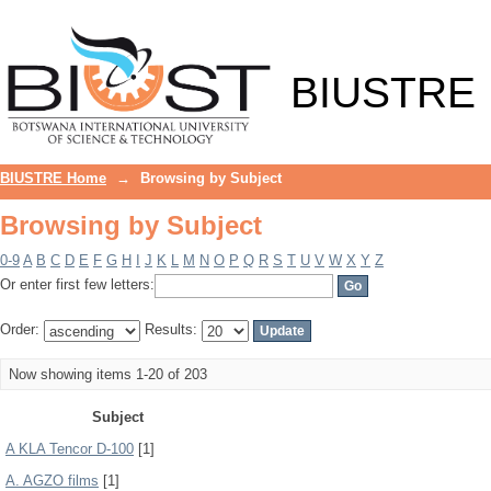
Browsing by Subject
BIUSTRE
BIUSTRE Home
→
Browsing by Subject
Browsing by Subject
0-9
A
B
C
D
E
F
G
H
I
J
K
L
M
N
O
P
Q
R
S
T
U
V
W
X
Y
Z
Or enter first few letters:
Order:
Results:
Now showing items 1-20 of 203
Subject
A KLA Tencor D-100
[1]
A. AGZO films
[1]