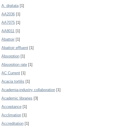
A. digitata
[1]
AA2036
[1]
AA7075
[1]
AA8011
[1]
Abattoir
[1]
Abattoir effluent
[1]
Absorption
[1]
Absorption rate
[1]
AC Current
[1]
Acacia tortilis
[1]
Academia-industry collaboration
[1]
Academic libraries
[3]
Acceptance
[1]
Acclimation
[1]
Accreditation
[1]