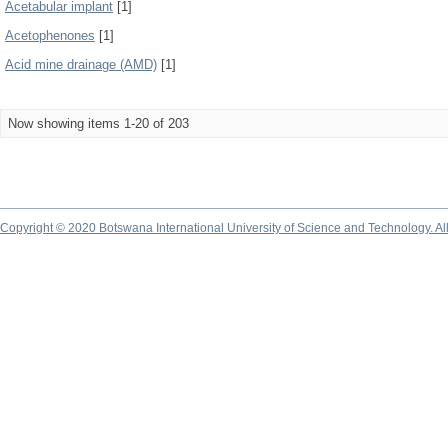
Acetabular implant
[1]
Acetophenones
[1]
Acid mine drainage (AMD)
[1]
Now showing items 1-20 of 203
Copyright © 2020 Botswana International University of Science and Technology. A