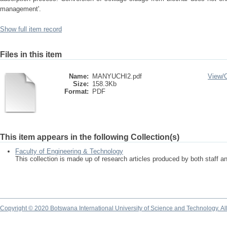
management'.
Show full item record
Files in this item
Name:
MANYUCHI2.pdf
View/
Size:
158.3Kb
Format:
PDF
This item appears in the following Collection(s)
Faculty of Engineering & Technology
This collection is made up of research articles produced by both staff 
Copyright © 2020 Botswana International University of Science and Technology. A