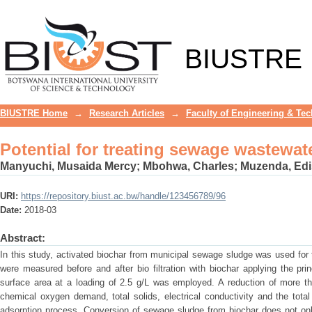
Potential for treating sewage wastewa
BIUSTRE
BIUSTRE Home
→
Research Articles
→
Faculty of Engineering & Te
Potential for treating sewage wastewa
Manyuchi, Musaida Mercy
;
Mbohwa, Charles
;
Muzenda, Ed
URI:
https://repository.biust.ac.bw/handle/123456789/96
Date:
2018-03
Abstract:
In this study, activated biochar from municipal sewage sludge was used fo
were measured before and after bio filtration with biochar applying the pr
surface area at a loading of 2.5 g/L was employed. A reduction of more t
chemical oxygen demand, total solids, electrical conductivity and the tot
adsorption process. Conversion of sewage sludge from biochar does not onl