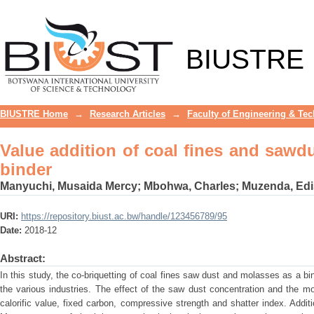
Value addition of coal fines and sawdu
BIUSTRE
BIUSTRE Home
→
Research Articles
→
Faculty of Engineering & Te
Value addition of coal fines and sawd
binder
Manyuchi, Musaida Mercy
;
Mbohwa, Charles
;
Muzenda, Ed
URI:
https://repository.biust.ac.bw/handle/123456789/95
Date:
2018-12
Abstract:
In this study, the co-briquetting of coal fines saw dust and molasses as a bi
the various industries. The effect of the saw dust concentration and the m
calorific value, fixed carbon, compressive strength and shatter index. Addi