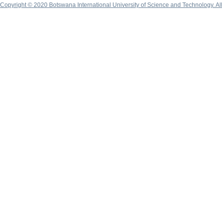
Copyright © 2020 Botswana International University of Science and Technology. A