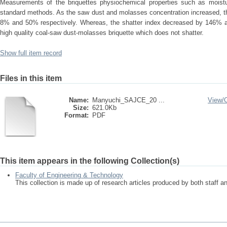
Measurements of the briquettes physiochemical properties such as moist
standard methods. As the saw dust and molasses concentration increased, th
8% and 50% respectively. Whereas, the shatter index decreased by 146% as 
high quality coal-saw dust-molasses briquette which does not shatter.
Show full item record
Files in this item
Name:
Manyuchi_SAJCE_20 ...
View/
Size:
621.0Kb
Format:
PDF
This item appears in the following Collection(s)
Faculty of Engineering & Technology
This collection is made up of research articles produced by both staff 