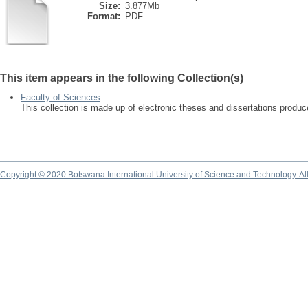
Size:
3.877Mb
Format:
PDF
This item appears in the following Collection(s)
Faculty of Sciences
This collection is made up of electronic theses and dissertations produ
Copyright © 2020 Botswana International University of Science and Technology. A