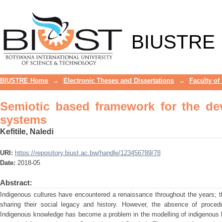
Semiotic based framework for the dev
BIUSTRE
BIUSTRE Home
→
Electronic Theses and Dissertations
→
Faculty of
Semiotic based framework for the d
systems
Kefitile, Naledi
URI:
https://repository.biust.ac.bw/handle/123456789/78
Date:
2018-05
Abstract:
Indigenous cultures have encountered a renaissance throughout the years; t
sharing their social legacy and history. However, the absence of proce
Indigenous knowledge has become a problem in the modelling of indigenou