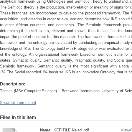
analytical framework using Ontologies and Semiotic Theory to understand, 
The Semiotic theory is the production, interpretation of meaning of signs for
These branches are incorporated to develop the proposed framework. The fr
acquisition, and creation in order to evaluate and determine how IKS shoul
to other African countries and continents. The Semiotic framework prov
determining if it’s still exists, relevant and known; then it classifies the
impart the proof of concept for this research. The framework is formalized i
framework and the ontology are evaluated by conducting an empirical study of
knowledge of IKS. The Ontology build with Protégé editor was evaluated for qua
of the ontology. An organizational framework based on semiotic suite for a
suites; Syntactic quality, Semantic quality, Pragmatic quality, and Social qua
Semiotic framework, Semantic quality is the most significant with a total
1%.The Social recorded 1% because IKS is an innovative Ontology that is n
Description:
Theses (MSc Computer Science)----Botswana International University of Sci
Show full item record
Files in this item
Name:
KEFITILE Naledi.pdf
View/