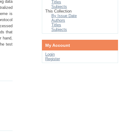
ig data
Titles
Subjects
tralized
This Collection
heme is
By Issue Date
protocol
Authors
Titles
rocessed
Subjects
ds that
r hand,
he test
My Account
Login
Register