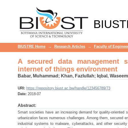
A secured data management scheme
BIUST
BIUSTRE Home
→
Research Articles
→
Faculty of Enginee
A secured data management sch
internet of things environment
Babar, Muhammad
;
Khan, Fazlullah
;
Iqbal, Waseem
URI:
https://repository.biust.ac.bw/handle/123456789/73
Date:
2018-07
Abstract:
Smart societies have an increasing demand for quality-oriented se
urbanization faces numerous challenges. Among them, secured en
industrial systems to malware, cyberattacks, and other security