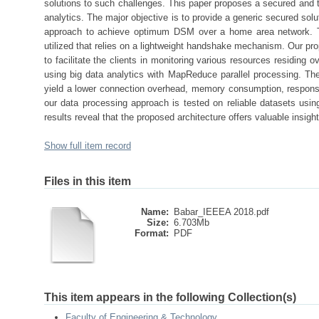
solutions to such challenges. This paper proposes a secured and t
analytics. The major objective is to provide a generic secured sol
approach to achieve optimum DSM over a home area network. To
utilized that relies on a lightweight handshake mechanism. Our prop
to facilitate the clients in monitoring various resources residing 
using big data analytics with MapReduce parallel processing. Th
yield a lower connection overhead, memory consumption, response
our data processing approach is tested on reliable datasets us
results reveal that the proposed architecture offers valuable insight
Show full item record
Files in this item
Name:
Babar_IEEEA 2018.pdf
Size:
6.703Mb
Format:
PDF
This item appears in the following Collection(s)
Faculty of Engineering & Technology