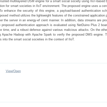
rusted multilayered DSM engine for a smart social society using IIoT-based b
ution for smart societies in IIoT environment. The proposed engine uses a cen
 enhance the security of this engine, a payload-based authentication sc
osed method utilizes the lightweight features of the constrained application 
over the server in an energy-ef cient manner. In addition, data streams are p
e proposed authentication approach is evaluated using NetDuino Plus 2 boar
 time, and a robust defense against various malicious attacks. On the othe
ing Apache Hadoop with Apache Spark to verify the proposed DMS engine. T
s into the smart social societies in the context of IIoT.
View/
Open