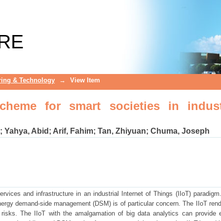
 for smart societies in industrial inte
RE
ring & Technology
→
View Item
eme for smart societies in indust
;
Yahya, Abid
;
Arif, Fahim
;
Tan, Zhiyuan
;
Chuma, Joseph
rvices and infrastructure in an industrial Internet of Things (IIoT) paradigm
ergy demand-side management (DSM) is of particular concern. The IIoT rend
 risks. The IIoT with the amalgamation of big data analytics can provide e