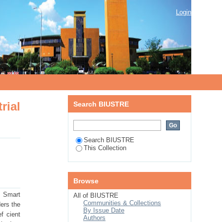
rnet of things environment
Login
rial
Search BIUSTRE
Search BIUSTRE
This Collection
Browse
. Smart
All of BIUSTRE
Communities & Collections
ers the
By Issue Date
f cient
Authors