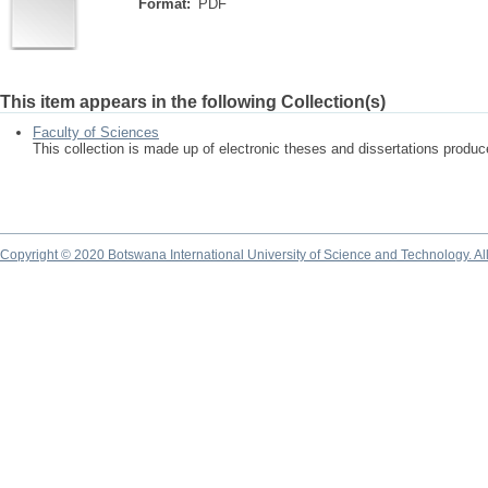
Format:
PDF
This item appears in the following Collection(s)
Faculty of Sciences
This collection is made up of electronic theses and dissertations produ
Copyright © 2020 Botswana International University of Science and Technology. A