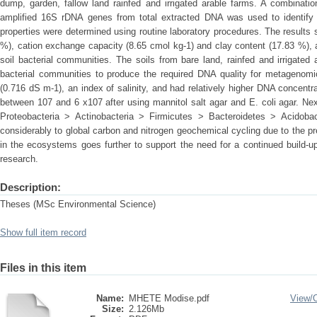
dump, garden, fallow land rainfed and irrigated arable farms. A combina
amplified 16S rDNA genes from total extracted DNA was used to identify 
properties were determined using routine laboratory procedures. The result
%), cation exchange capacity (8.65 cmol kg-1) and clay content (17.83 %), a
soil bacterial communities. The soils from bare land, rainfed and irrigate
bacterial communities to produce the required DNA quality for metagenomics
(0.716 dS m-1), an index of salinity, and had relatively higher DNA concentra
between 107 and 6 x107 after using mannitol salt agar and E. coli agar. N
Proteobacteria > Actinobacteria > Firmicutes > Bacteroidetes > Acidobac
considerably to global carbon and nitrogen geochemical cycling due to the p
in the ecosystems goes further to support the need for a continued build-u
research.
Description:
Theses (MSc Environmental Science)
Show full item record
Files in this item
Name:
MHETE Modise.pdf
View/
Size:
2.126Mb