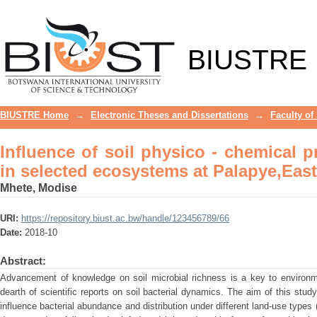
Influence of soil physico - chemical 
Palapye,Eastern Botswana
BIUSTRE
BIUSTRE Home
→
Electronic Theses and Dissertations
→
Faculty of
Influence of soil physico - chemical p
in selected ecosystems at Palapye,Eas
Mhete, Modise
URI:
https://repository.biust.ac.bw/handle/123456789/66
Date:
2018-10
Abstract:
Advancement of knowledge on soil microbial richness is a key to environm
dearth of scientific reports on soil bacterial dynamics. The aim of this stu
influence bacterial abundance and distribution under different land-use type