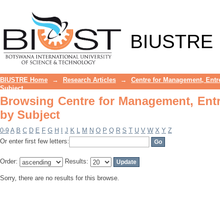
Browsing Centre for Management, Entr
BIUSTRE
BIUSTRE Home
→
Research Articles
→
Centre for Management, Entr
Subject
Browsing Centre for Management, Ent
by Subject
0-9
A
B
C
D
E
F
G
H
I
J
K
L
M
N
O
P
Q
R
S
T
U
V
W
X
Y
Z
Or enter first few letters:
Order:
Results:
Sorry, there are no results for this browse.