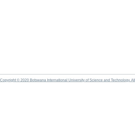
Copyright © 2020 Botswana International University of Science and Technology. A