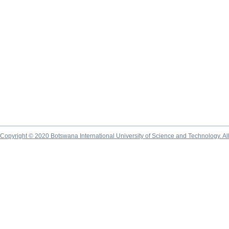
Copyright © 2020 Botswana International University of Science and Technology. A