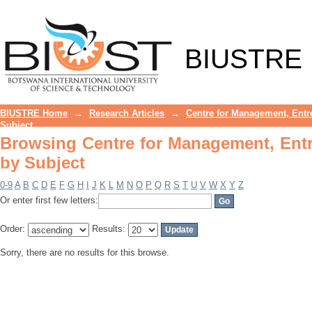
Browsing Centre for Management, Entr
BIUSTRE
BIUSTRE Home
→
Research Articles
→
Centre for Management, Entr
Subject
Browsing Centre for Management, Ent
by Subject
0-9
A
B
C
D
E
F
G
H
I
J
K
L
M
N
O
P
Q
R
S
T
U
V
W
X
Y
Z
Or enter first few letters:
Order:
Results:
Sorry, there are no results for this browse.