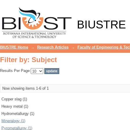
Filter by: Subject
BIUSTRE
BIUSTRE Home
→
Research Articles
→
Faculty of Engineering & Te
Filter by: Subject
Results Per Page:
Now showing items 1-6 of 1
Copper slag (1)
Heavy metal (1)
Hydrometallurgy (1)
Mineralogy (1)
Pyrometallurgy (1)