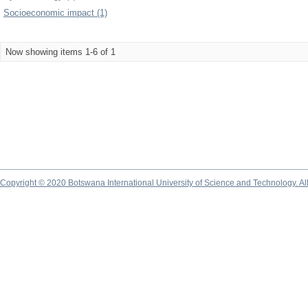
Socioeconomic impact (1)
Now showing items 1-6 of 1
Copyright © 2020 Botswana International University of Science and Technology. A