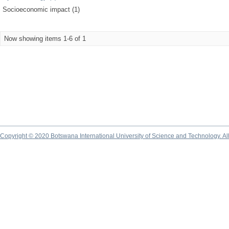
Socioeconomic impact (1)
Now showing items 1-6 of 1
Copyright © 2020 Botswana International University of Science and Technology. A