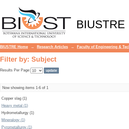
Filter by: Subject
BIUSTRE
BIUSTRE Home
→
Research Articles
→
Faculty of Engineering & Te
Filter by: Subject
Results Per Page:
Now showing items 1-6 of 1
Copper slag (1)
Heavy metal (1)
Hydrometallurgy (1)
Mineralogy (1)
Pyrometallurgy (1)