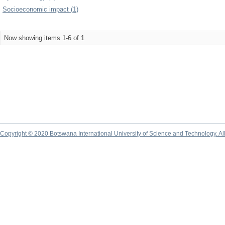
Socioeconomic impact (1)
Now showing items 1-6 of 1
Copyright © 2020 Botswana International University of Science and Technology. A