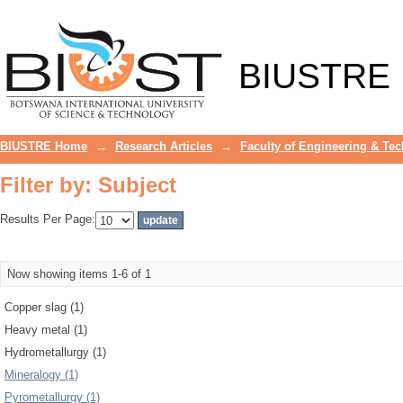
Filter by: Subject
BIUSTRE
BIUSTRE Home
→
Research Articles
→
Faculty of Engineering & Te
Filter by: Subject
Results Per Page:
Now showing items 1-6 of 1
Copper slag (1)
Heavy metal (1)
Hydrometallurgy (1)
Mineralogy (1)
Pyrometallurgy (1)