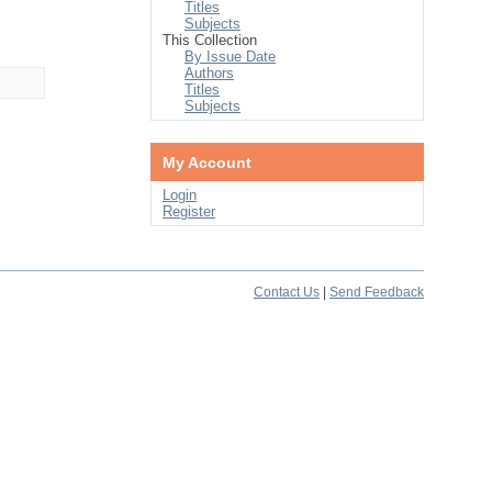
Titles
Subjects
This Collection
By Issue Date
Authors
Titles
Subjects
My Account
Login
Register
Contact Us
|
Send Feedback