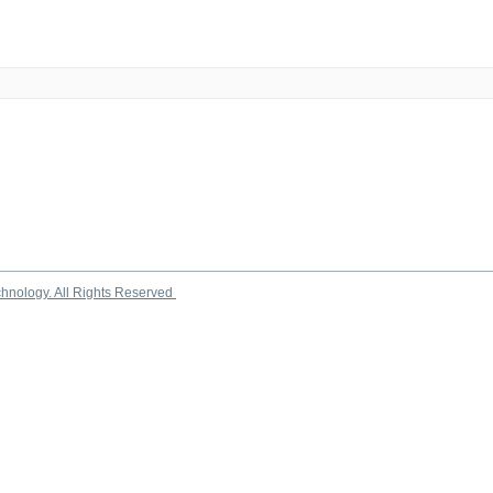
chnology. All Rights Reserved