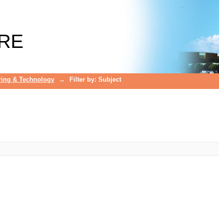
RE
ring & Technology
→
Filter by: Subject