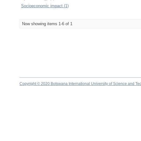
Socioeconomic impact (1)
Now showing items 1-6 of 1
Copyright © 2020 Botswana International University of Science and Te