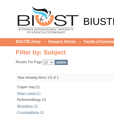
Filter by: Subject
BIUST
BIUSTRE Home
→
Research Articles
→
Faculty of Enginee
Filter by: Subject
Results Per Page:
Now showing items 1-6 of 1
Copper slag (1)
Heavy metal (1)
Hydrometallurgy (1)
Mineralogy (1)
Pyrometallurgy (1)