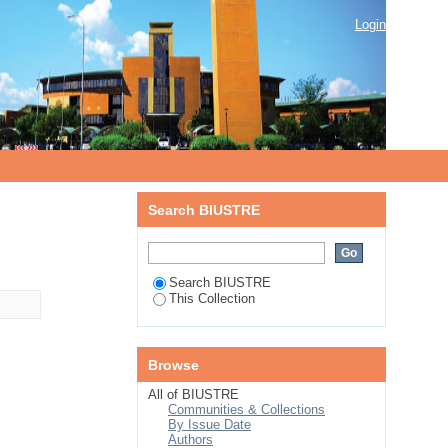
Login
Search BIUSTRE
Search BIUSTRE
This Collection
Browse
All of BIUSTRE
Communities & Collections
By Issue Date
Authors