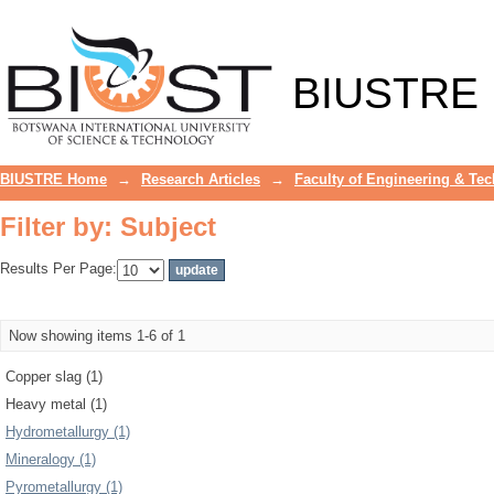
Filter by: Subject
BIUSTRE
BIUSTRE Home
→
Research Articles
→
Faculty of Engineering & Te
Filter by: Subject
Results Per Page:
Now showing items 1-6 of 1
Copper slag (1)
Heavy metal (1)
Hydrometallurgy (1)
Mineralogy (1)
Pyrometallurgy (1)