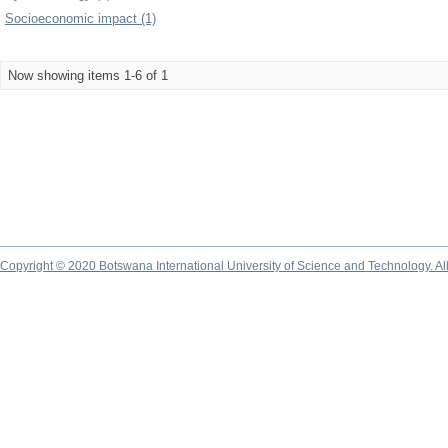
Socioeconomic impact (1)
Now showing items 1-6 of 1
Copyright © 2020 Botswana International University of Science and Technology. A