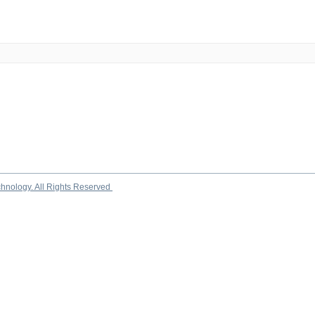
chnology. All Rights Reserved