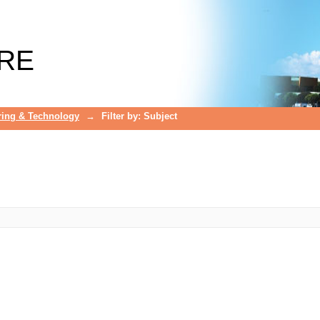
RE
ring & Technology
→
Filter by: Subject