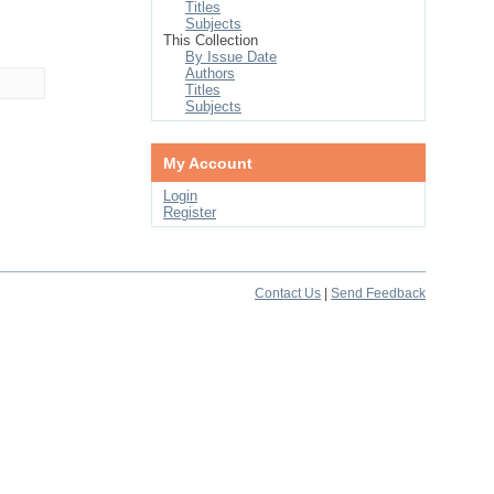
Titles
Subjects
This Collection
By Issue Date
Authors
Titles
Subjects
My Account
Login
Register
Contact Us
|
Send Feedback