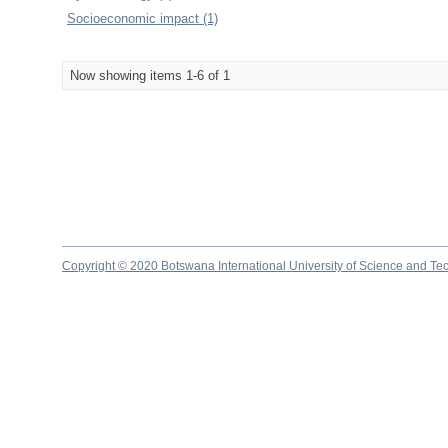
Socioeconomic impact (1)
Now showing items 1-6 of 1
Copyright © 2020 Botswana International University of Science and Te