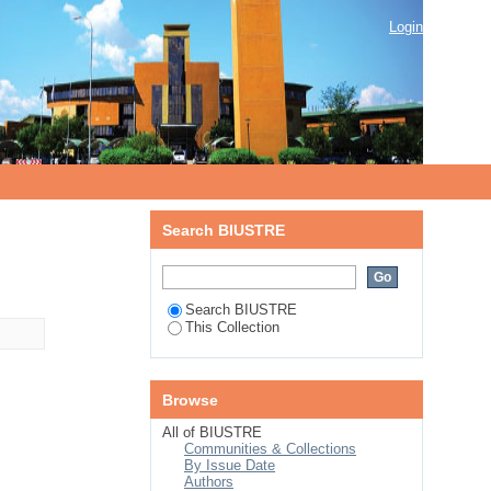
Login
Search BIUSTRE
Search BIUSTRE
This Collection
Browse
All of BIUSTRE
Communities & Collections
By Issue Date
Authors