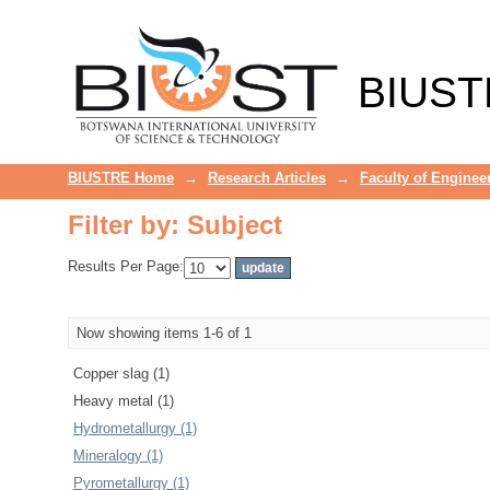
Filter by: Subject
BIUST
BIUSTRE Home
→
Research Articles
→
Faculty of Enginee
Filter by: Subject
Results Per Page:
Now showing items 1-6 of 1
Copper slag (1)
Heavy metal (1)
Hydrometallurgy (1)
Mineralogy (1)
Pyrometallurgy (1)