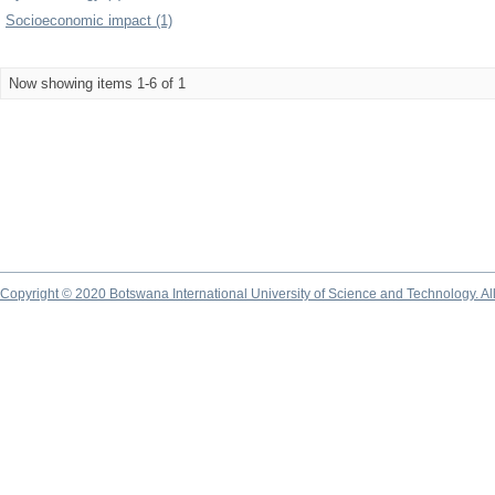
Socioeconomic impact (1)
Now showing items 1-6 of 1
Copyright © 2020 Botswana International University of Science and Technology. A