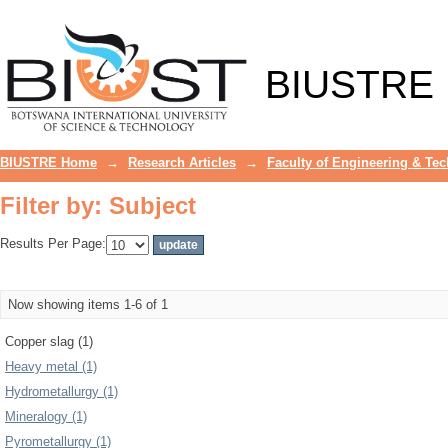
Filter by: Subject
BIUSTRE
BIUSTRE Home
→
Research Articles
→
Faculty of Engineering & Te
Filter by: Subject
Results Per Page:
Now showing items 1-6 of 1
Copper slag (1)
Heavy metal (1)
Hydrometallurgy (1)
Mineralogy (1)
Pyrometallurgy (1)