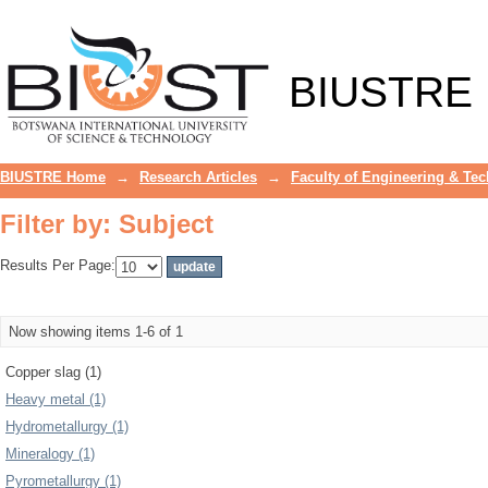
Filter by: Subject
BIUSTRE
BIUSTRE Home
→
Research Articles
→
Faculty of Engineering & Te
Filter by: Subject
Results Per Page:
Now showing items 1-6 of 1
Copper slag (1)
Heavy metal (1)
Hydrometallurgy (1)
Mineralogy (1)
Pyrometallurgy (1)