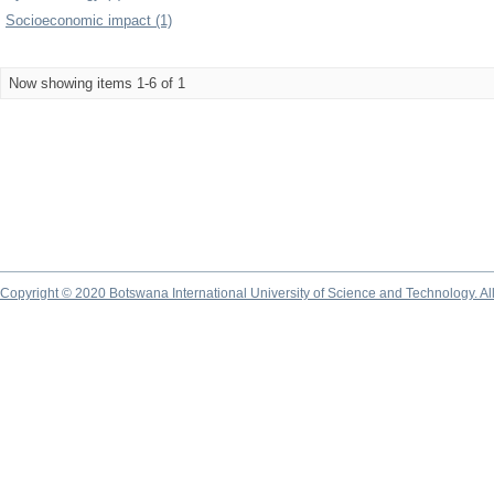
Socioeconomic impact (1)
Now showing items 1-6 of 1
Copyright © 2020 Botswana International University of Science and Technology. A