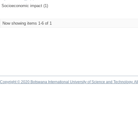
Socioeconomic impact (1)
Now showing items 1-6 of 1
Copyright © 2020 Botswana International University of Science and Technology. A