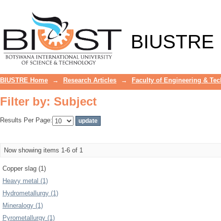
Filter by: Subject
BIUSTRE
BIUSTRE Home
→
Research Articles
→
Faculty of Engineering & Te
Filter by: Subject
Results Per Page:
Now showing items 1-6 of 1
Copper slag (1)
Heavy metal (1)
Hydrometallurgy (1)
Mineralogy (1)
Pyrometallurgy (1)