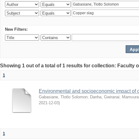
New Filters:
Showing 1 out of a total of 1 results for collection: Facult
1
Environmental and socioeconomic impact of
Gabasiane, Tlotlo Solomon
;
Danha, Gwiranai
;
Mamvura, 
2021-12-03
)
1