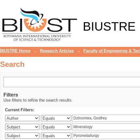
Search
BIUSTRE
BIUSTRE Home
→
Research Articles
→
Faculty of Engineering & Te
Search
Filters
Use filters to refine the search results.
Current Filters: