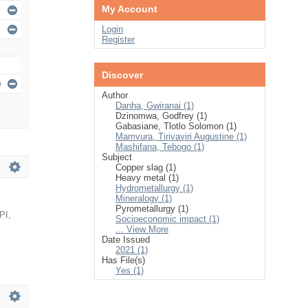
My Account
Login
Register
Discover
Author
Danha, Gwiranai (1)
Dzinomwa, Godfrey (1)
Gabasiane, Tlotlo Solomon (1)
Mamvura, Tirivaviri Augustine (1)
Mashifana, Tebogo (1)
Subject
Copper slag (1)
Heavy metal (1)
Hydrometallurgy (1)
Mineralogy (1)
Pyrometallurgy (1)
PI
,
Socioeconomic impact (1)
... View More
Date Issued
2021 (1)
Has File(s)
Yes (1)