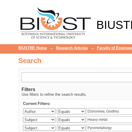
Search
BIUST
BIUSTRE Home
→
Research Articles
→
Faculty of Enginee
Search
Filters
Use filters to refine the search results.
Current Filters: