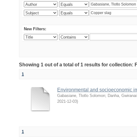
New Filters:
Showing 1 out of a total of 1 results for collection
1
Environmental and socioeconomic i
Gabasiane, Tlotlo Solomon
;
Danha, Gwiranai
2021-12-03
)
1