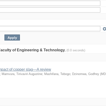
: Faculty of Engineering & Technology.
(0.0 seconds)
mpact of copper slag—A review
;
Mamvura, Tirivaviri Augustine
;
Mashifana, Tebogo
;
Dzinomwa, Godfrey
(
MD