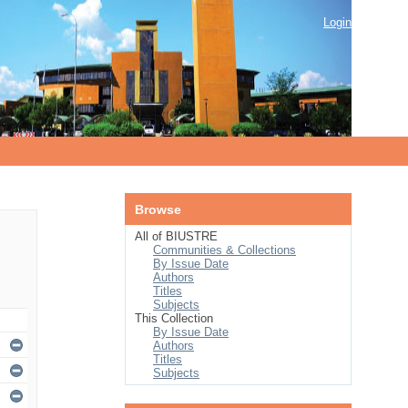
Login
Browse
All of BIUSTRE
Communities & Collections
By Issue Date
Authors
Titles
Subjects
This Collection
By Issue Date
Authors
Titles
Subjects