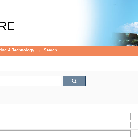
RE
ring & Technology
→
Search