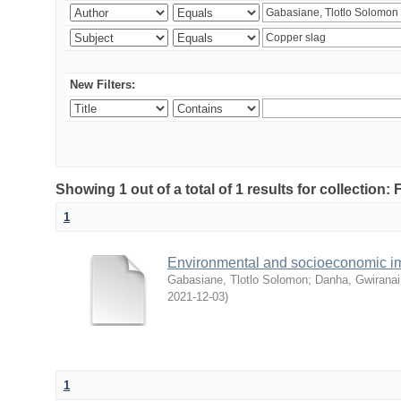
New Filters:
Showing 1 out of a total of 1 results for collection
1
Environmental and socioeconomic i
Gabasiane, Tlotlo Solomon
;
Danha, Gwiranai
2021-12-03
)
1