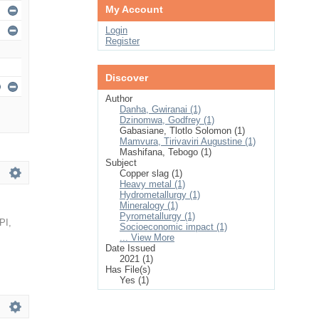
My Account
Login
Register
Discover
Author
Danha, Gwiranai (1)
Dzinomwa, Godfrey (1)
Gabasiane, Tlotlo Solomon (1)
Mamvura, Tirivaviri Augustine (1)
Mashifana, Tebogo (1)
Subject
Copper slag (1)
Heavy metal (1)
Hydrometallurgy (1)
Mineralogy (1)
Pyrometallurgy (1)
PI
,
Socioeconomic impact (1)
... View More
Date Issued
2021 (1)
Has File(s)
Yes (1)