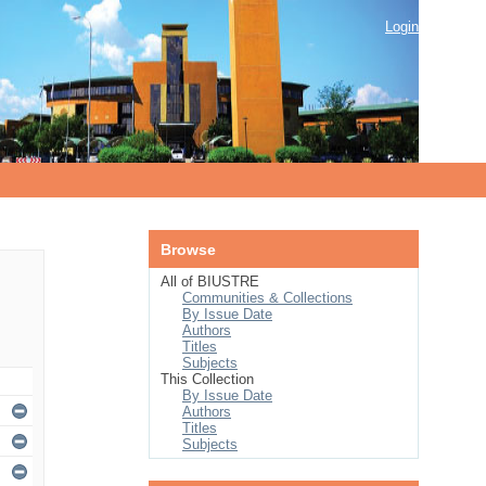
Login
Browse
All of BIUSTRE
Communities & Collections
By Issue Date
Authors
Titles
Subjects
This Collection
By Issue Date
Authors
Titles
Subjects