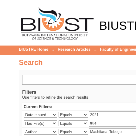
Search
BIUST
BIUSTRE Home
→
Research Articles
→
Faculty of Enginee
Search
Filters
Use filters to refine the search results.
Current Filters: