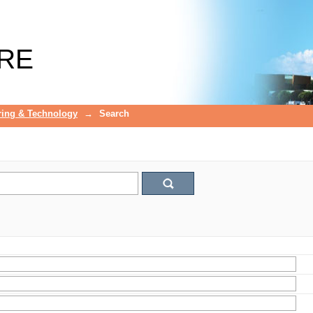
RE
ring & Technology
→
Search