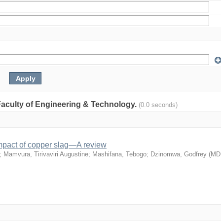
: Faculty of Engineering & Technology.
(0.0 seconds)
mpact of copper slag—A review
;
Mamvura, Tirivaviri Augustine
;
Mashifana, Tebogo
;
Dzinomwa, Godfrey
(
MD