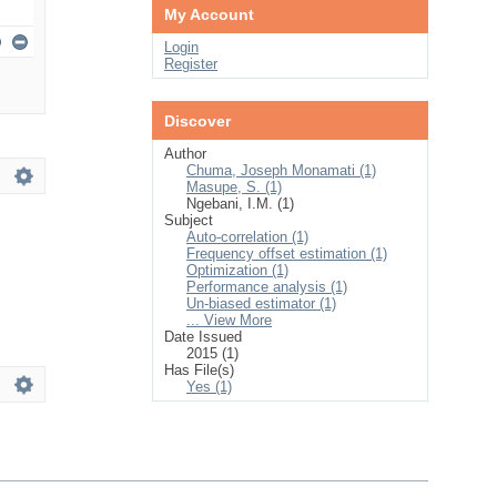
My Account
Login
Register
Discover
Author
Chuma, Joseph Monamati (1)
Masupe, S. (1)
Ngebani, I.M. (1)
Subject
Auto-correlation (1)
Frequency offset estimation (1)
Optimization (1)
Performance analysis (1)
Un-biased estimator (1)
... View More
Date Issued
2015 (1)
Has File(s)
Yes (1)