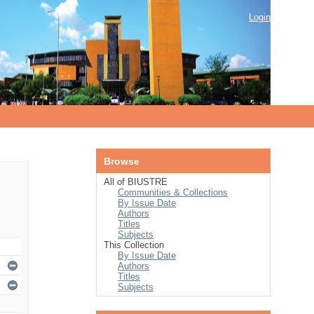
Login
Browse
All of BIUSTRE
Communities & Collections
By Issue Date
Authors
Titles
Subjects
This Collection
By Issue Date
Authors
Titles
Subjects