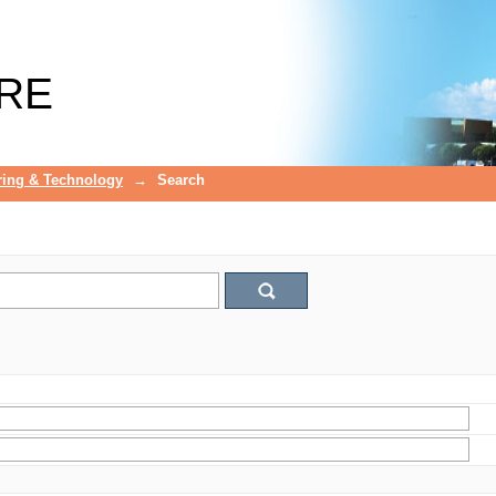
RE
ring & Technology
→
Search