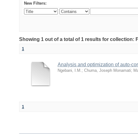
New Filters:
Showing 1 out of a total of 1 results for collection
1
Analysis and optimization of auto-cor
Ngebani, I.M.
;
Chuma, Joseph Monamati
;
Ma
1