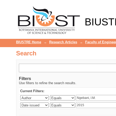
Search
BIUST
BIUSTRE Home
→
Research Articles
→
Faculty of Enginee
Search
Filters
Use filters to refine the search results.
Current Filters: