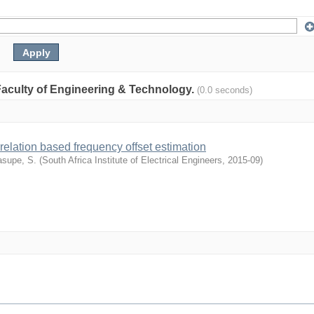
: Faculty of Engineering & Technology.
(0.0 seconds)
relation based frequency offset estimation
supe, S.
(
South Africa Institute of Electrical Engineers
,
2015-09
)