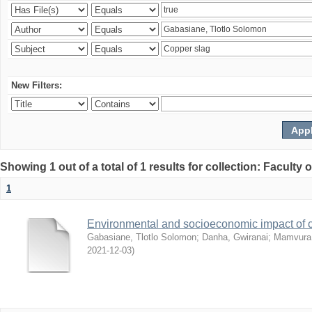
New Filters:
Showing 1 out of a total of 1 results for collection: Facult
1
Environmental and socioeconomic impact of
Gabasiane, Tlotlo Solomon
;
Danha, Gwiranai
;
Mamvura, 
2021-12-03
)