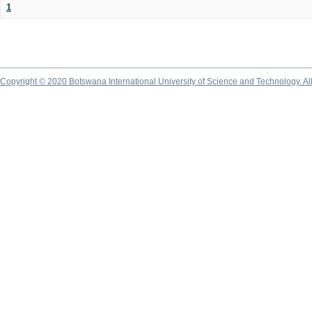
1
Copyright © 2020 Botswana International University of Science and Technology. A