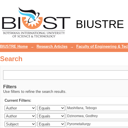
Search
BIUSTRE
BIUSTRE Home
→
Research Articles
→
Faculty of Engineering & Te
Search
Filters
Use filters to refine the search results.
Current Filters: