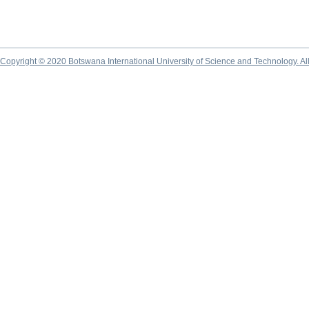
Copyright © 2020 Botswana International University of Science and Technology. A