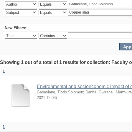
New Filters:
Showing 1 out of a total of 1 results for collection: Facult
1
Environmental and socioeconomic impact of
Gabasiane, Tlotlo Solomon
;
Danha, Gwiranai
;
Mamvura, 
2021-12-03
)
1