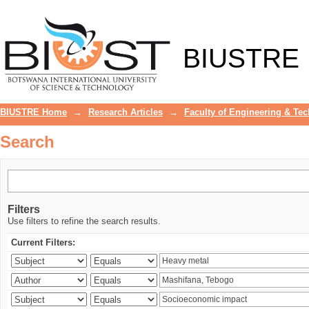
Search
BIUSTRE
BIUSTRE Home
→
Research Articles
→
Faculty of Engineering & Te
Search
Filters
Use filters to refine the search results.
Current Filters: