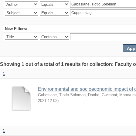
New Filters:
Showing 1 out of a total of 1 results for collection: Facult
1
Environmental and socioeconomic impact of
Gabasiane, Tlotlo Solomon
;
Danha, Gwiranai
;
Mamvura, 
2021-12-03
)
1