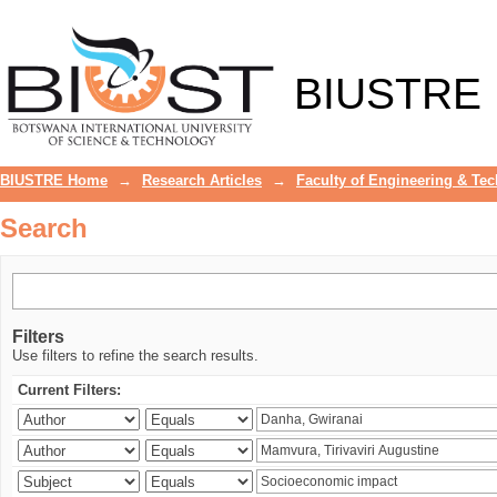
Search
BIUSTRE
BIUSTRE Home
→
Research Articles
→
Faculty of Engineering & Te
Search
Filters
Use filters to refine the search results.
Current Filters: