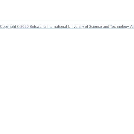
Copyright © 2020 Botswana International University of Science and Technology. A