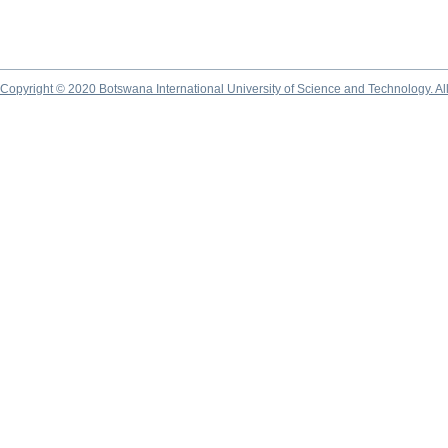
Copyright © 2020 Botswana International University of Science and Technology. A