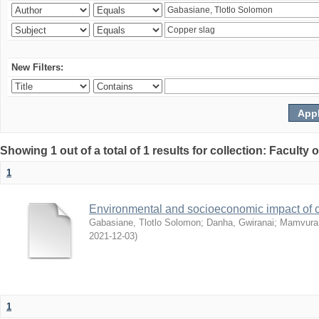
New Filters:
Showing 1 out of a total of 1 results for collection: Facult
1
Environmental and socioeconomic impact of
Gabasiane, Tlotlo Solomon
;
Danha, Gwiranai
;
Mamvura, 
2021-12-03
)
1