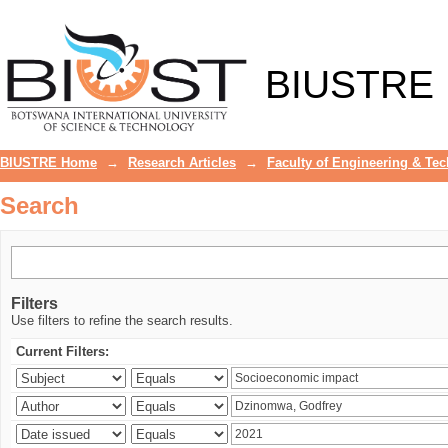
Search
BIUSTRE
BIUSTRE Home
→
Research Articles
→
Faculty of Engineering & Te
Search
Filters
Use filters to refine the search results.
Current Filters: