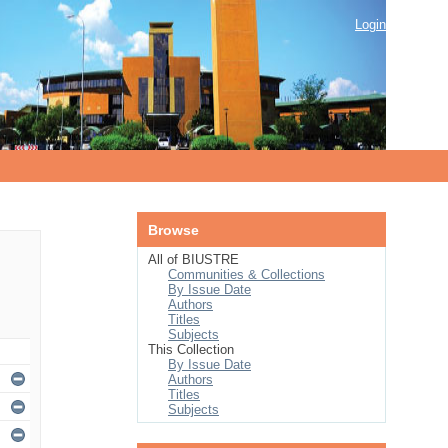
Login
Browse
All of BIUSTRE
Communities & Collections
By Issue Date
Authors
Titles
Subjects
This Collection
By Issue Date
Authors
Titles
Subjects