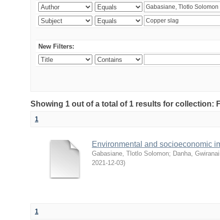
New Filters:
Showing 1 out of a total of 1 results for collection
1
Environmental and socioeconomic i
Gabasiane, Tlotlo Solomon
;
Danha, Gwiranai
2021-12-03
)
1