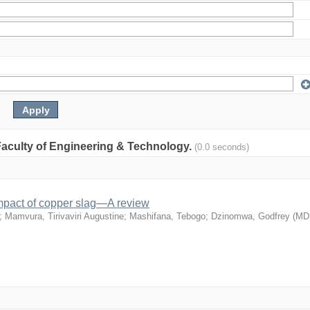
: Faculty of Engineering & Technology.
(0.0 seconds)
mpact of copper slag—A review
;
Mamvura, Tirivaviri Augustine
;
Mashifana, Tebogo
;
Dzinomwa, Godfrey
(
MD