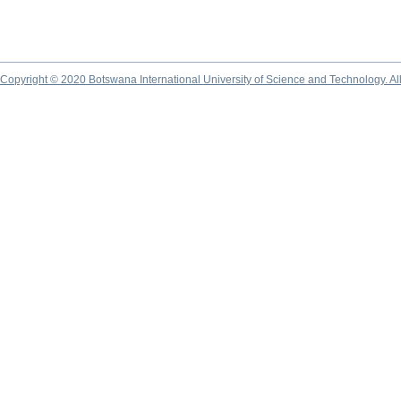
Copyright © 2020 Botswana International University of Science and Technology. A