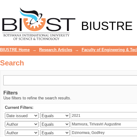
Search
BIUSTRE
BIUSTRE Home
→
Research Articles
→
Faculty of Engineering & Te
Search
Filters
Use filters to refine the search results.
Current Filters: