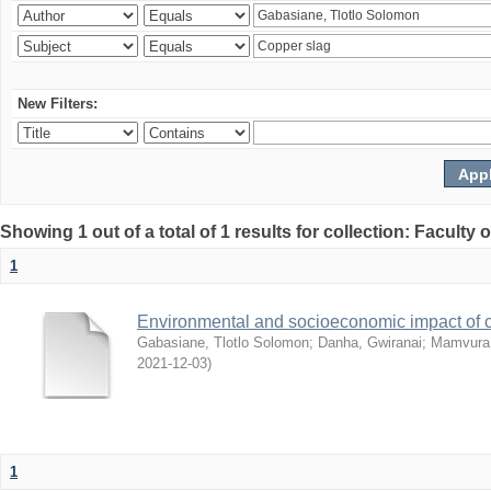
New Filters:
Showing 1 out of a total of 1 results for collection: Facult
1
Environmental and socioeconomic impact of
Gabasiane, Tlotlo Solomon
;
Danha, Gwiranai
;
Mamvura, 
2021-12-03
)
1