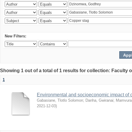
New Filters:
Showing 1 out of a total of 1 results for collection: Facult
1
Environmental and socioeconomic impact of
Gabasiane, Tlotlo Solomon
;
Danha, Gwiranai
;
Mamvura, 
2021-12-03
)