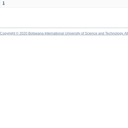
1
Copyright © 2020 Botswana International University of Science and Technology. A