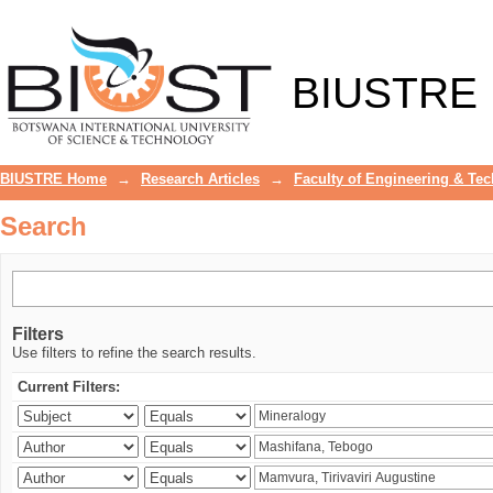
Search
BIUSTRE
BIUSTRE Home
→
Research Articles
→
Faculty of Engineering & Te
Search
Filters
Use filters to refine the search results.
Current Filters: