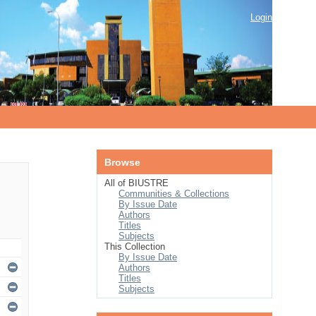
Login
Browse
All of BIUSTRE
Communities & Collections
By Issue Date
Authors
Titles
Subjects
This Collection
By Issue Date
Authors
Titles
Subjects