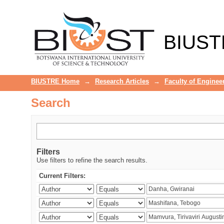
Search
BIUST
BIUSTRE Home
→
Research Articles
→
Faculty of Enginee
Search
Filters
Use filters to refine the search results.
Current Filters: