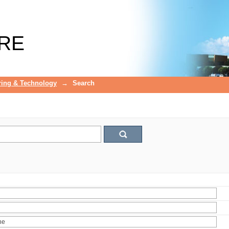
RE
ring & Technology
→
Search