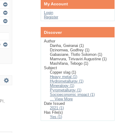
My Account
Login
Register
Discover
Author
Danha, Gwiranai (1)
Dzinomwa, Godfrey (1)
Gabasiane, Tlotlo Solomon (1)
Mamvura, Tirivaviri Augustine (1)
Mashifana, Tebogo (1)
Subject
Copper slag (1)
Heavy metal (1)
Hydrometallurgy (1)
Mineralogy (1)
Pyrometallurgy (1)
Socioeconomic impact (1)
... View More
PI
,
Date Issued
2021 (1)
Has File(s)
Yes (1)