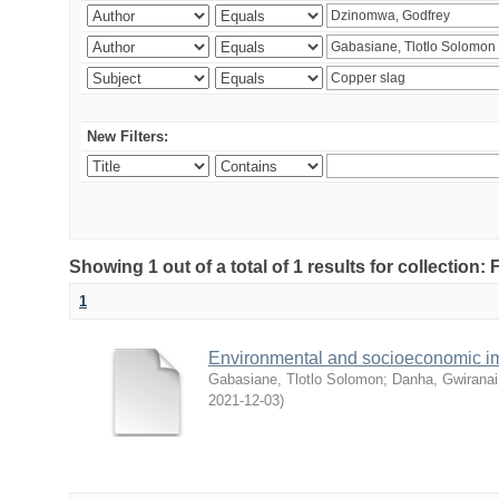
New Filters:
Showing 1 out of a total of 1 results for collection
1
Environmental and socioeconomic i
Gabasiane, Tlotlo Solomon
;
Danha, Gwiranai
2021-12-03
)