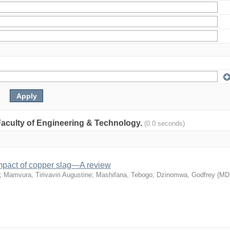
: Faculty of Engineering & Technology.
(0.0 seconds)
mpact of copper slag—A review
;
Mamvura, Tirivaviri Augustine
;
Mashifana, Tebogo
;
Dzinomwa, Godfrey
(
MD