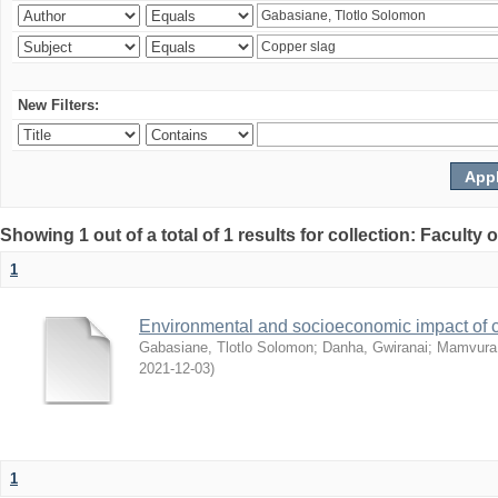
New Filters:
Showing 1 out of a total of 1 results for collection: Facult
1
Environmental and socioeconomic impact of
Gabasiane, Tlotlo Solomon
;
Danha, Gwiranai
;
Mamvura, 
2021-12-03
)
1