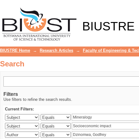
Search
BIUSTRE
BIUSTRE Home
→
Research Articles
→
Faculty of Engineering & Te
Search
Filters
Use filters to refine the search results.
Current Filters: