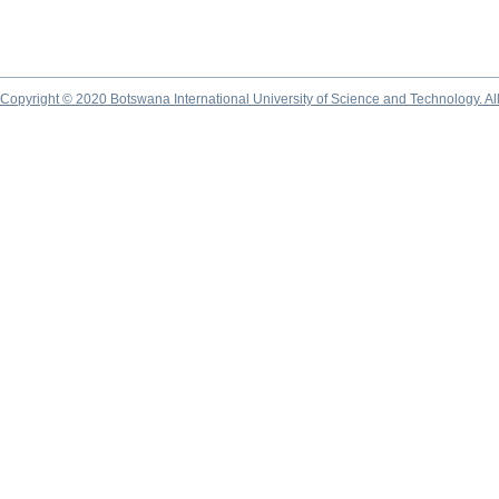
Copyright © 2020 Botswana International University of Science and Technology. A