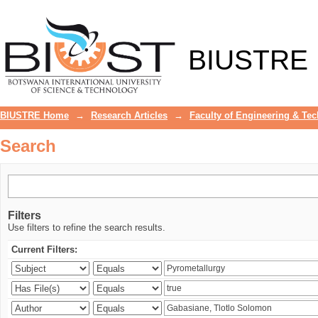
Search
BIUSTRE
BIUSTRE Home
→
Research Articles
→
Faculty of Engineering & Te
Search
Filters
Use filters to refine the search results.
Current Filters: