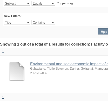
New Filters:
Showing 1 out of a total of 1 results for collection: Facult
1
Environmental and socioeconomic impact of
Gabasiane, Tlotlo Solomon
;
Danha, Gwiranai
;
Mamvura, 
2021-12-03
)
1