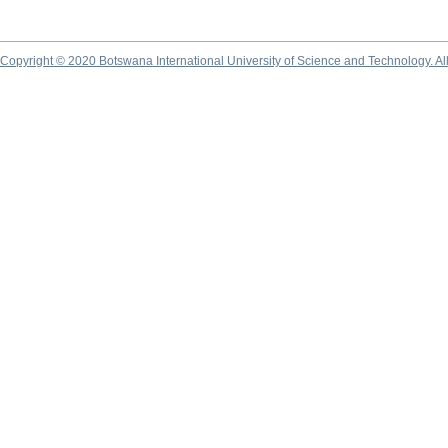
Copyright © 2020 Botswana International University of Science and Technology. A