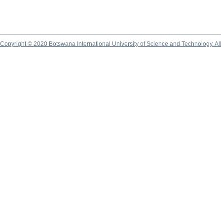
Copyright © 2020 Botswana International University of Science and Technology. A