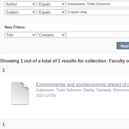
New Filters:
Showing 1 out of a total of 1 results for collection: Facult
1
Environmental and socioeconomic impact of
Gabasiane, Tlotlo Solomon
;
Danha, Gwiranai
;
Mamvura, 
2021-12-03
)
1