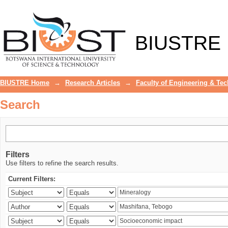
Search
BIUSTRE
BIUSTRE Home
→
Research Articles
→
Faculty of Engineering & Te
Search
Filters
Use filters to refine the search results.
Current Filters: