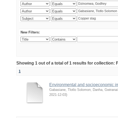
New Filters:
Showing 1 out of a total of 1 results for collection
1
Environmental and socioeconomic i
Gabasiane, Tlotlo Solomon
;
Danha, Gwiranai
2021-12-03
)