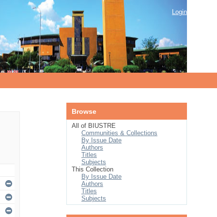
Login
Browse
All of BIUSTRE
Communities & Collections
By Issue Date
Authors
Titles
Subjects
This Collection
By Issue Date
Authors
Titles
Subjects