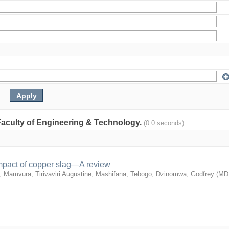
: Faculty of Engineering & Technology.
(0.0 seconds)
mpact of copper slag—A review
;
Mamvura, Tirivaviri Augustine
;
Mashifana, Tebogo
;
Dzinomwa, Godfrey
(
MD