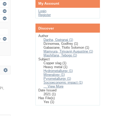
My Account
Login
Register
Discover
Author
Danha, Gwiranai (1)
Dzinomwa, Godfrey (1)
Gabasiane, Tlotlo Solomon (1)
Mamvura, Tirivaviri Augustine (1)
Mashifana, Tebogo (1)
Subject
Copper slag (1)
Heavy metal (1)
Hydrometallurgy (1)
Mineralogy (1)
Pyrometallurgy (1)
Socioeconomic impact (1)
... View More
PI
,
Date Issued
2021 (1)
Has File(s)
Yes (1)