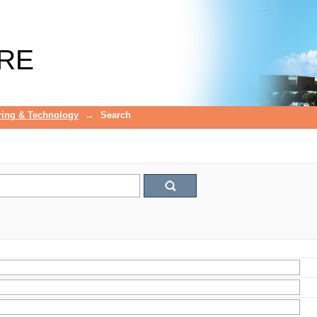
RE
ring & Technology
→
Search