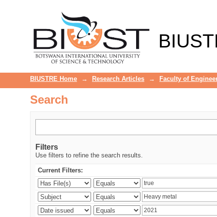
Search
BIUST
BIUSTRE Home
→
Research Articles
→
Faculty of Enginee
Search
Filters
Use filters to refine the search results.
Current Filters: