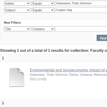
New Filters:
Showing 1 out of a total of 1 results for collection: Facult
1
Environmental and socioeconomic impact of
Gabasiane, Tlotlo Solomon
;
Danha, Gwiranai
;
Mamvura, 
2021-12-03
)
1