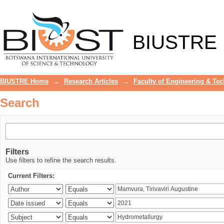
Search
BIUSTRE
BIUSTRE Home
→
Research Articles
→
Faculty of Engineering & Te
Search
Filters
Use filters to refine the search results.
Current Filters: