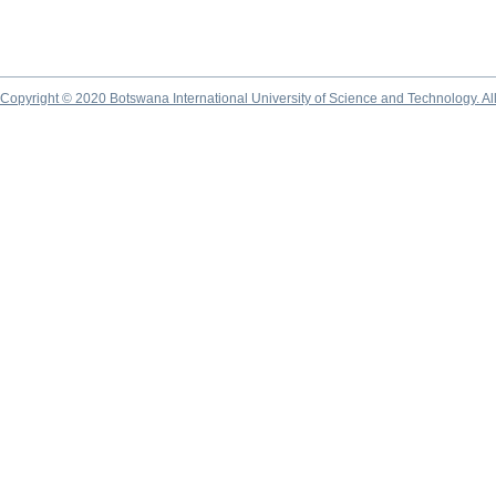
Copyright © 2020 Botswana International University of Science and Technology. A