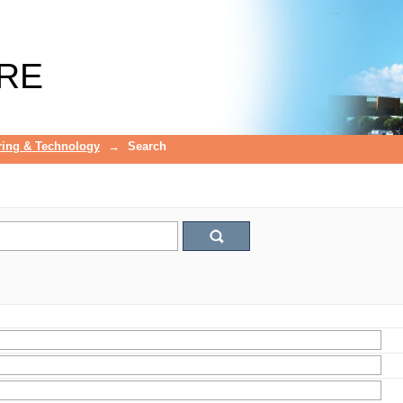
RE
ring & Technology
→
Search