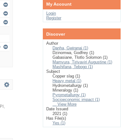
My Account
Login
Register
Discover
Author
Danha, Gwiranai (1)
Dzinomwa, Godfrey (1)
Gabasiane, Tlotlo Solomon (1)
Mamvura, Tirivaviri Augustine (1)
Mashifana, Tebogo (1)
Subject
Copper slag (1)
Heavy metal (1)
Hydrometallurgy (1)
Mineralogy (1)
Pyrometallurgy (1)
Socioeconomic impact (1)
... View More
PI
,
Date Issued
2021 (1)
Has File(s)
Yes (1)