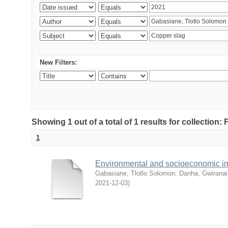
New Filters:
Showing 1 out of a total of 1 results for collection
1
Environmental and socioeconomic i
Gabasiane, Tlotlo Solomon
;
Danha, Gwiranai
2021-12-03
)