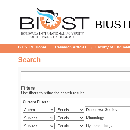
Search
BIUST
BIUSTRE Home
→
Research Articles
→
Faculty of Enginee
Search
Filters
Use filters to refine the search results.
Current Filters: