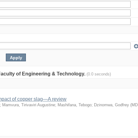
: Faculty of Engineering & Technology.
(0.0 seconds)
mpact of copper slag—A review
;
Mamvura, Tirivaviri Augustine
;
Mashifana, Tebogo
;
Dzinomwa, Godfrey
(
MD