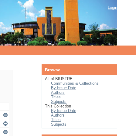
Login
Browse
All of BIUSTRE
Communities & Collections
By Issue Date
Authors
Titles
Subjects
This Collection
By Issue Date
Authors
Titles
Subjects