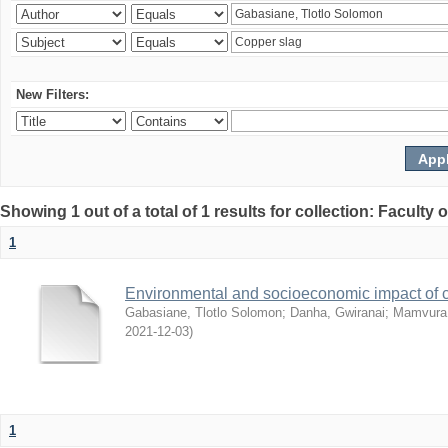
New Filters:
Showing 1 out of a total of 1 results for collection: Facult
1
Environmental and socioeconomic impact of
Gabasiane, Tlotlo Solomon
;
Danha, Gwiranai
;
Mamvura, 
2021-12-03
)
1