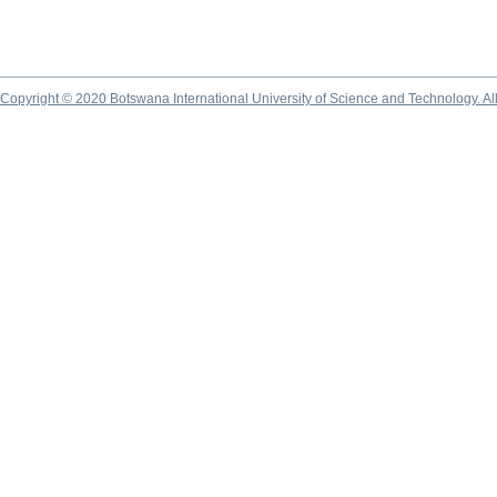
Copyright © 2020 Botswana International University of Science and Technology. A