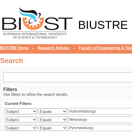
Search
BIUSTRE
BIUSTRE Home
→
Research Articles
→
Faculty of Engineering & Te
Search
Filters
Use filters to refine the search results.
Current Filters: