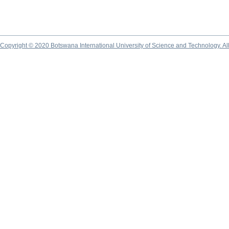
Copyright © 2020 Botswana International University of Science and Technology. A