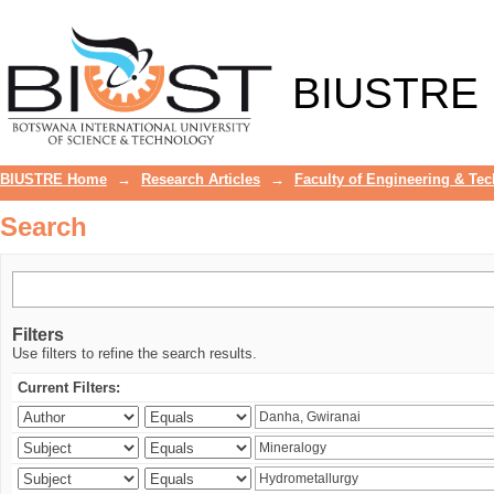
Search
BIUSTRE
BIUSTRE Home
→
Research Articles
→
Faculty of Engineering & Te
Search
Filters
Use filters to refine the search results.
Current Filters: