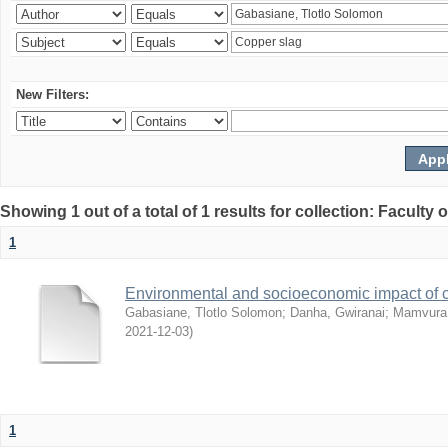
New Filters:
Showing 1 out of a total of 1 results for collection: Facult
1
Environmental and socioeconomic impact of
Gabasiane, Tlotlo Solomon
;
Danha, Gwiranai
;
Mamvura, 
2021-12-03
)
1