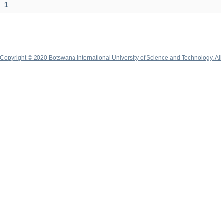
1
Copyright © 2020 Botswana International University of Science and Technology. A