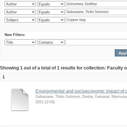
New Filters:
Showing 1 out of a total of 1 results for collection: Facult
1
Environmental and socioeconomic impact of
Gabasiane, Tlotlo Solomon
;
Danha, Gwiranai
;
Mamvura, 
2021-12-03
)