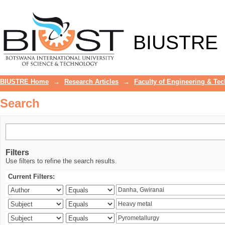
Search
BIUSTRE
BIUSTRE Home
→
Research Articles
→
Faculty of Engineering & Te
Search
Filters
Use filters to refine the search results.
Current Filters: